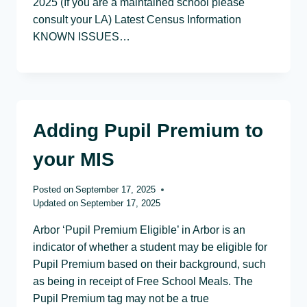
2025 (If you are a maintained school please
consult your LA) Latest Census Information
KNOWN ISSUES…
Adding Pupil Premium to
your MIS
Posted on
September 17, 2025
Updated on
September 17, 2025
Arbor ‘Pupil Premium Eligible’ in Arbor is an
indicator of whether a student may be eligible for
Pupil Premium based on their background, such
as being in receipt of Free School Meals. The
Pupil Premium tag may not be a true