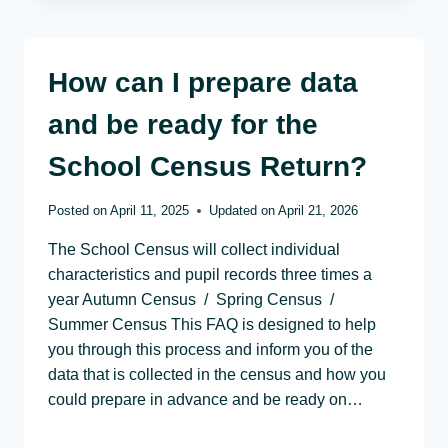
How can I prepare data
and be ready for the
School Census Return?
Posted on
April 11, 2025
Updated on
April 21, 2026
The School Census will collect individual
characteristics and pupil records three times a
year Autumn Census / Spring Census /
Summer Census This FAQ is designed to help
you through this process and inform you of the
data that is collected in the census and how you
could prepare in advance and be ready on…