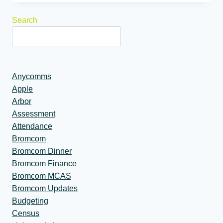
Search
Anycomms
Apple
Arbor
Assessment
Attendance
Bromcom
Bromcom Dinner
Bromcom Finance
Bromcom MCAS
Bromcom Updates
Budgeting
Census