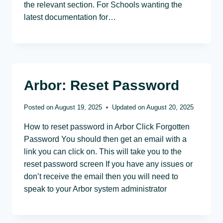
the relevant section. For Schools wanting the
latest documentation for…
Arbor: Reset Password
Posted on
August 19, 2025
Updated on
August 20, 2025
How to reset password in Arbor Click Forgotten
Password You should then get an email with a
link you can click on. This will take you to the
reset password screen If you have any issues or
don’t receive the email then you will need to
speak to your Arbor system administrator