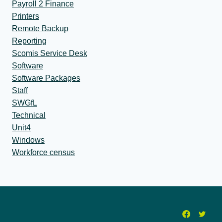
Payroll 2 Finance
Printers
Remote Backup
Reporting
Scomis Service Desk
Software
Software Packages
Staff
SWGfL
Technical
Unit4
Windows
Workforce census