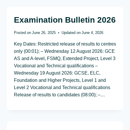
Examination Bulletin 2026
Posted on
June 26, 2025
Updated on
June 4, 2026
Key Dates: Restricted release of results to centres
only (00:01); – Wednesday 12 August 2026: GCE
AS and A-level, FSMQ, Extended Project, Level 3
Vocational and Technical qualifications –
Wednesday 19 August 2026: GCSE, ELC,
Foundation and Higher Projects, Level 1 and
Level 2 Vocational and Technical qualifications
Release of results to candidates (08:00); –…