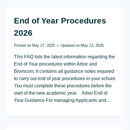
End of Year Procedures
2026
Posted on
May 27, 2025
Updated on
May 13, 2026
This FAQ lists the latest information regarding the
End of Year procedures within Arbor and
Bromcom. It contains all guidance notes required
to carry out end of year procedures in your school.
You must complete these procedures before the
start of the new academic year. Arbor End of
Year Guidance For managing Applicants and…