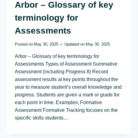
Arbor – Glossary of key
terminology for
Assessments
Posted on
May 30, 2025
Updated on
May 30, 2025
Arbor – Glossary of key terminology for
Assessments Types of Assessment Summative
Assessment (including Progress 8) Record
assessment results at key points throughout the
year to measure student’s overall knowledge and
progress. Students are given a mark or grade for
each point in time. Examples; Formative
Assessment Formative Tracking focuses on the
specific skills students…