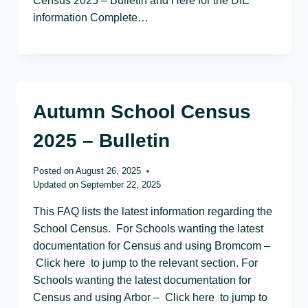
Census 2025 – Bulletin and Here for the DfE
information Complete…
Autumn School Census
2025 – Bulletin
Posted on
August 26, 2025
Updated on
September 22, 2025
This FAQ lists the latest information regarding the
School Census. For Schools wanting the latest
documentation for Census and using Bromcom –
Click here to jump to the relevant section. For
Schools wanting the latest documentation for
Census and using Arbor – Click here to jump to