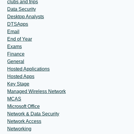
clubs and trips
Data Security
Desktop Analysts
DTSApps
Email
End of Year
Exams
Finance
General
Hosted Applications
Hosted Apps
Key Stage
Managed Wireless Network
MCAS
Microsoft Office
Network & Data Security
Network Access
Networking