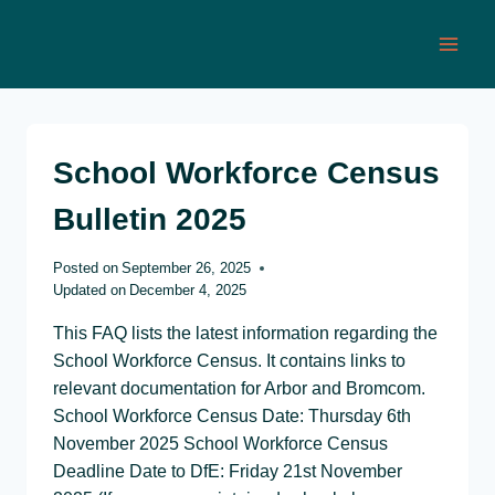
Skip
to
content
School Workforce Census
Bulletin 2025
Posted on
September 26, 2025
Updated on
December 4, 2025
This FAQ lists the latest information regarding the
School Workforce Census. It contains links to
relevant documentation for Arbor and Bromcom.
School Workforce Census Date: Thursday 6th
November 2025 School Workforce Census
Deadline Date to DfE: Friday 21st November