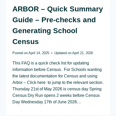
ARBOR – Quick Summary
Guide – Pre-checks and
Generating School
Census
Posted on
April 14, 2025
Updated on
April 21, 2026
This FAQ is a quick check list for updating
information before Census. For Schools wanting
the latest documentation for Census and using
Arbor – Click here to jump to the relevant section.
Thursday 21st of May 2026 is census day Spring
Census Dry Run opens 2 weeks before Census
Day Wednesday 17th of June 2026…