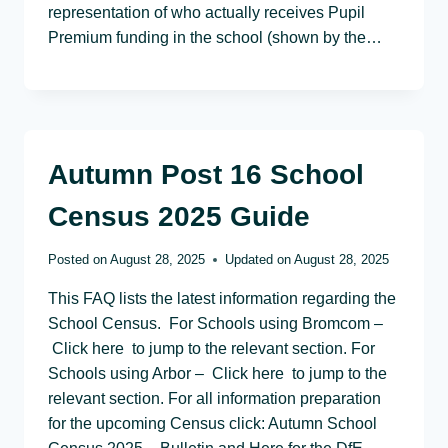
representation of who actually receives Pupil
Premium funding in the school (shown by the…
Autumn Post 16 School
Census 2025 Guide
Posted on
August 28, 2025
Updated on
August 28, 2025
This FAQ lists the latest information regarding the
School Census. For Schools using Bromcom –
Click here to jump to the relevant section. For
Schools using Arbor – Click here to jump to the
relevant section. For all information preparation
for the upcoming Census click: Autumn School