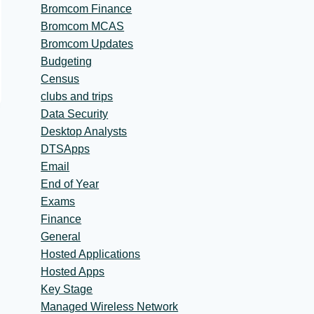
Bromcom Finance
Bromcom MCAS
Bromcom Updates
Budgeting
Census
clubs and trips
Data Security
Desktop Analysts
DTSApps
Email
End of Year
Exams
Finance
General
Hosted Applications
Hosted Apps
Key Stage
Managed Wireless Network