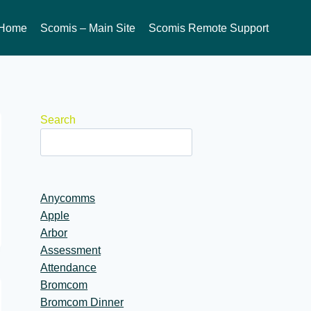
Home
Scomis – Main Site
Scomis Remote Support
Search
Anycomms
Apple
Arbor
Assessment
Attendance
Bromcom
Bromcom Dinner