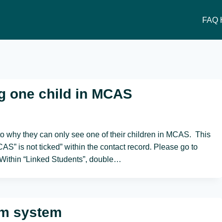
FAQ 
g one child in MCAS
to why they can only see one of their children in MCAS. This
S” is not ticked” within the contact record. Please go to
. Within “Linked Students”, double…
om system