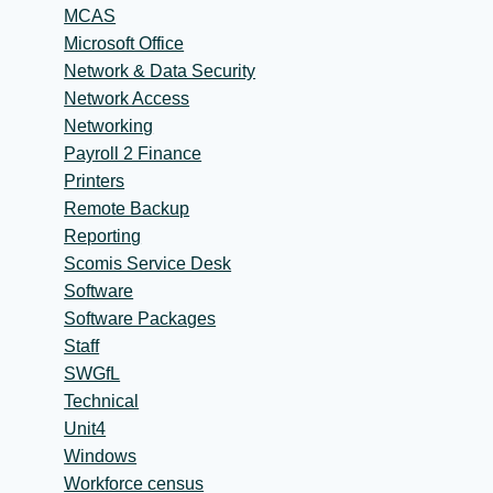
MCAS
Microsoft Office
Network & Data Security
Network Access
Networking
Payroll 2 Finance
Printers
Remote Backup
Reporting
Scomis Service Desk
Software
Software Packages
Staff
SWGfL
Technical
Unit4
Windows
Workforce census