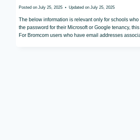
Posted on
July 25, 2025
Updated on
July 25, 2025
The below information is relevant only for schools who 
the password for their Microsoft or Google tenancy, thi
For Bromcom users who have email addresses associat