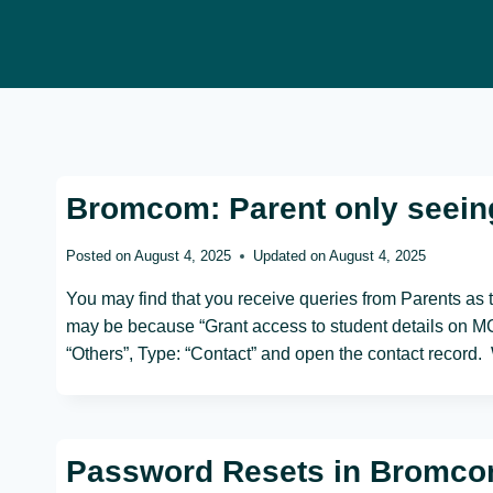
Skip
to
content
Bromcom: Parent only seein
Posted on
August 4, 2025
Updated on
August 4, 2025
You may find that you receive queries from Parents as 
may be because “Grant access to student details on MCA
“Others”, Type: “Contact” and open the contact record
Password Resets in Bromc