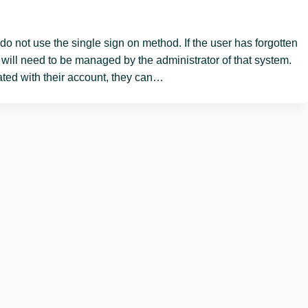
do not use the single sign on method. If the user has forgotten
s will need to be managed by the administrator of that system.
ed with their account, they can…