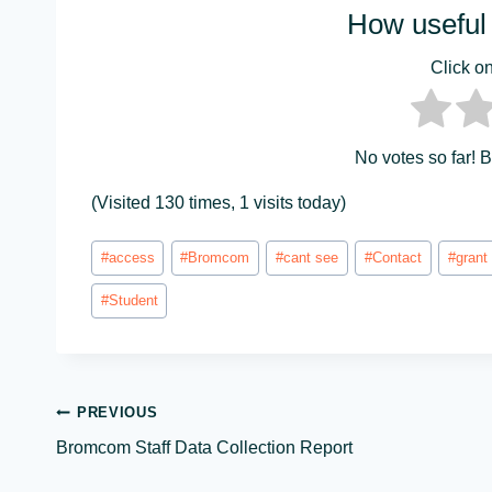
How useful 
Click on 
No votes so far! Be
(Visited 130 times, 1 visits today)
Post
#
access
#
Bromcom
#
cant see
#
Contact
#
grant
Tags:
#
Student
Post
PREVIOUS
Bromcom Staff Data Collection Report
navigation