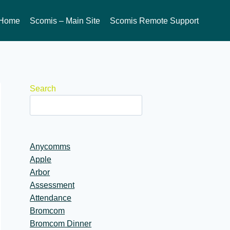
Home
Scomis – Main Site
Scomis Remote Support
Search
Anycomms
Apple
Arbor
Assessment
Attendance
Bromcom
Bromcom Dinner