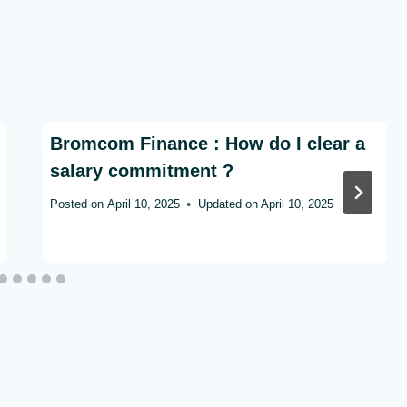
Bromcom Finance : How do I clear a
salary commitment ?
Posted on
April 10, 2025
Updated on
April 10, 2025