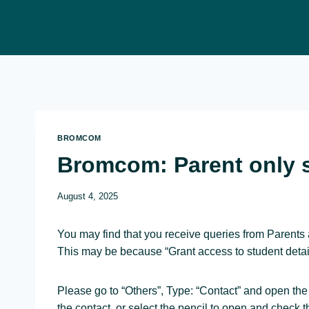
Skip
to
content
BROMCOM
Bromcom: Parent only 
August 4, 2025
You may find that you receive queries from Parents 
This may be because “Grant access to student detail
Please go to “Others”, Type: “Contact” and open the
the contact, or select the pencil to open and check t