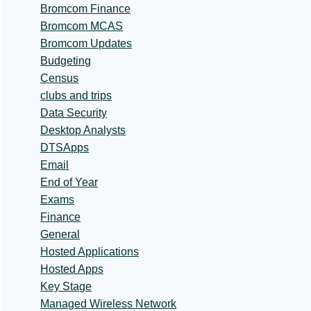
Bromcom Finance
Bromcom MCAS
Bromcom Updates
Budgeting
Census
clubs and trips
Data Security
Desktop Analysts
DTSApps
Email
End of Year
Exams
Finance
General
Hosted Applications
Hosted Apps
Key Stage
Managed Wireless Network