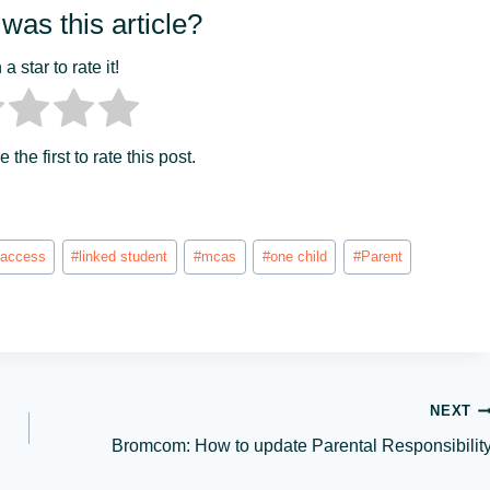
was this article?
a star to rate it!
 the first to rate this post.
 access
#
linked student
#
mcas
#
one child
#
Parent
NEXT
Bromcom: How to update Parental Responsibilit