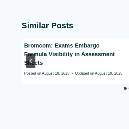
Similar Posts
n
Bromcom: Exams Embargo –
ed?
Formula Visibility in Assessment
Sheets
Posted on
August 18, 2025
Updated on
August 18, 2025