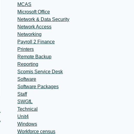
MCAS
Microsoft Office
Network & Data Security
Network Access
Networking
Payroll 2 Finance
Printers
Remote Backup
Reporting
Scomis Service Desk
Software
Software Packages
Staff
SWGfL
Technical
Unit4
y
Windows
Workforce census