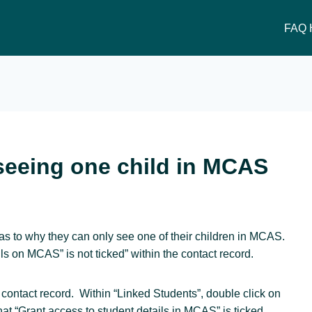
FAQ 
seeing one child in MCAS
as to why they can only see one of their children in MCAS.
s on MCAS” is not ticked” within the contact record.
 contact record. Within “Linked Students”, double click on
hat “Grant access to student details in MCAS” is ticked.