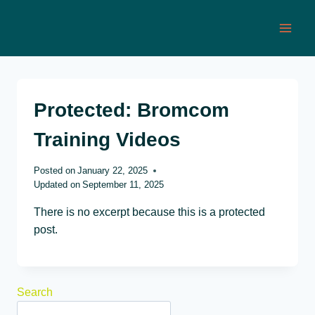
Skip
to
content
Protected: Bromcom
Training Videos
Posted on
January 22, 2025
Updated on
September 11, 2025
There is no excerpt because this is a protected
post.
Search