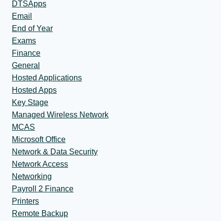
DTSApps
Email
End of Year
Exams
Finance
General
Hosted Applications
Hosted Apps
Key Stage
Managed Wireless Network
MCAS
Microsoft Office
Network & Data Security
Network Access
Networking
Payroll 2 Finance
Printers
Remote Backup