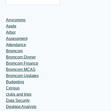
Anycomms
Apple
Arbor
Assessment
Attendance
Bromcom
Bromcom Dinner
Bromcom Finance
Bromcom MCAS
Bromcom Updates
Budgeting
Census
clubs and trips
Data Security
Desktop Analysts