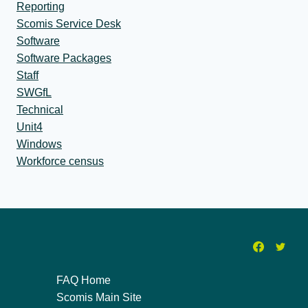
Reporting
Scomis Service Desk
Software
Software Packages
Staff
SWGfL
Technical
Unit4
Windows
Workforce census
FAQ Home
Scomis Main Site