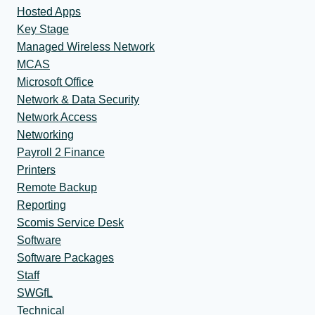
Hosted Apps
Key Stage
Managed Wireless Network
MCAS
Microsoft Office
Network & Data Security
Network Access
Networking
Payroll 2 Finance
Printers
Remote Backup
Reporting
Scomis Service Desk
Software
Software Packages
Staff
SWGfL
Technical