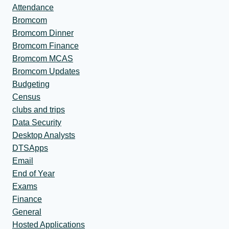
Attendance
Bromcom
Bromcom Dinner
Bromcom Finance
Bromcom MCAS
Bromcom Updates
Budgeting
Census
clubs and trips
Data Security
Desktop Analysts
DTSApps
Email
End of Year
Exams
Finance
General
Hosted Applications