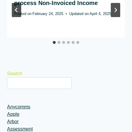
process Non-Invoiced Income
Posted on
February 24, 2025
Updated on
April 4, 2025
Search
Anycomms
Apple
Arbor
Assessment