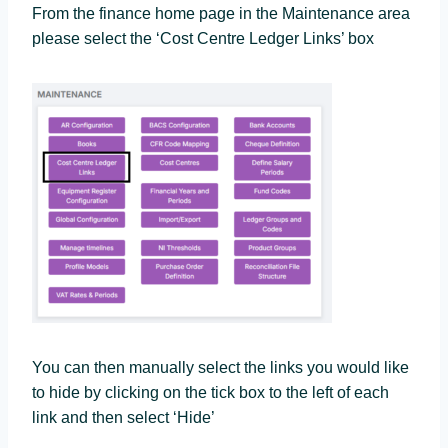
From the finance home page in the Maintenance area
please select the ‘Cost Centre Ledger Links’ box
You can then manually select the links you would like
to hide by clicking on the tick box to the left of each
link and then select ‘Hide’