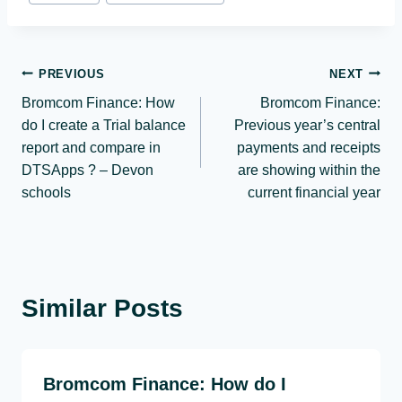
Post
PREVIOUS
NEXT
Bromcom Finance: How
Bromcom Finance:
navigation
do I create a Trial balance
Previous year’s central
report and compare in
payments and receipts
DTSApps ? – Devon
are showing within the
schools
current financial year
Similar Posts
Bromcom Finance: How do I