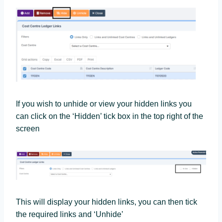
If you wish to unhide or view your hidden links you
can click on the ‘Hidden’ tick box in the top right of the
screen
This will display your hidden links, you can then tick
the required links and ‘Unhide’