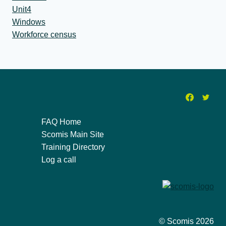
Unit4
Windows
Workforce census
FAQ Home
Scomis Main Site
Training Directory
Log a call
© Scomis 2026