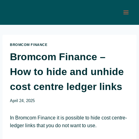
Skip
to
content
BROMCOM FINANCE
Bromcom Finance –
How to hide and unhide
cost centre ledger links
April 24, 2025
In Bromcom Finance it is possible to hide cost centre-
ledger links that you do not want to use.