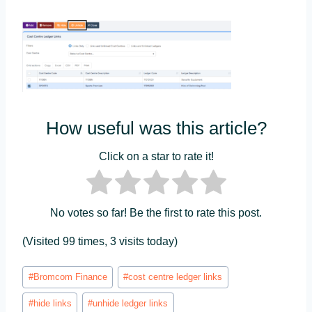
How useful was this article?
Click on a star to rate it!
No votes so far! Be the first to rate this post.
(Visited 99 times, 3 visits today)
Post
#
Bromcom Finance
#
cost centre ledger links
Tags:
#
hide links
#
unhide ledger links