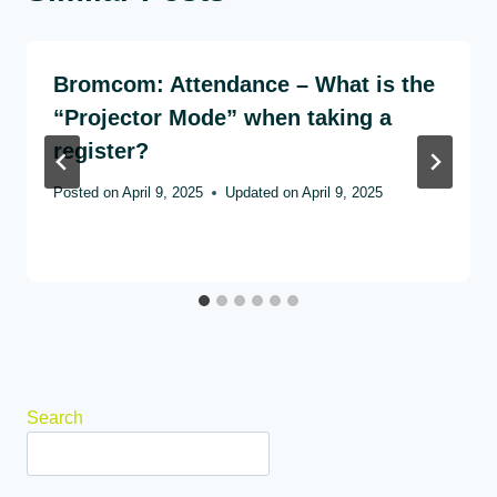
Bromcom: Attendance – What is the
“Projector Mode” when taking a
register?
Posted on
April 9, 2025
Updated on
April 9, 2025
Search