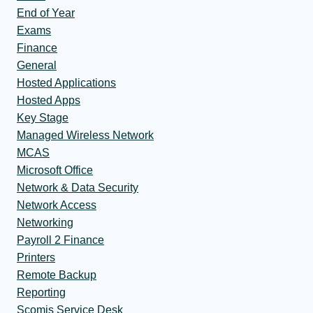
End of Year
Exams
Finance
General
Hosted Applications
Hosted Apps
Key Stage
Managed Wireless Network
MCAS
Microsoft Office
Network & Data Security
Network Access
Networking
Payroll 2 Finance
Printers
Remote Backup
Reporting
Scomis Service Desk