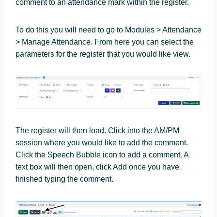
comment to an attendance mark within the register.
To do this you will need to go to Modules > Attendance
> Manage Attendance. From here you can select the
parameters for the register that you would like view.
The register will then load. Click into the AM/PM
session where you would like to add the comment.
Click the Speech Bubble icon to add a comment. A
text box will then open, click Add once you have
finished typing the comment.