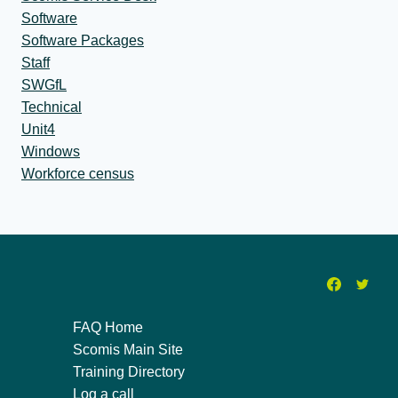
Software
Software Packages
Staff
SWGfL
Technical
Unit4
Windows
Workforce census
FAQ Home
Scomis Main Site
Training Directory
Log a call