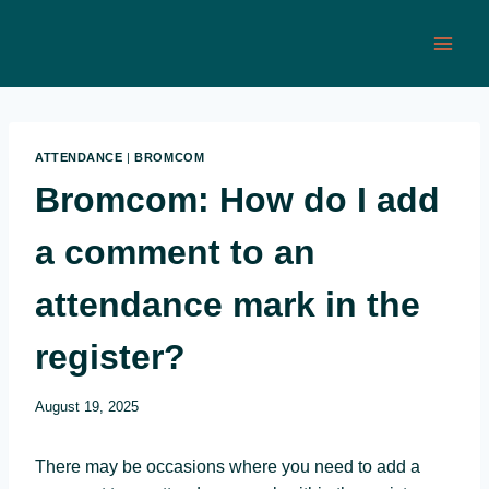
Skip
to
content
ATTENDANCE
|
BROMCOM
Bromcom: How do I add
a comment to an
attendance mark in the
register?
August 19, 2025
There may be occasions where you need to add a