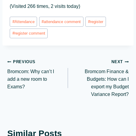
(Visited 266 times, 2 visits today)
Post
#
Attendance
#
attendance comment
#
register
Tags:
#
register comment
Post
PREVIOUS
NEXT
Bromcom: Why can’t I
Bromcom Finance &
navigation
add a new room to
Budgets: How can I
Exams?
export my Budget
Variance Report?
Similar Posts