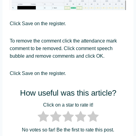
Click Save on the register.
To remove the comment click the attendance mark
comment to be removed. Click comment speech
bubble and remove comments and click OK.
Click Save on the register.
How useful was this article?
Click on a star to rate it!
No votes so far! Be the first to rate this post.