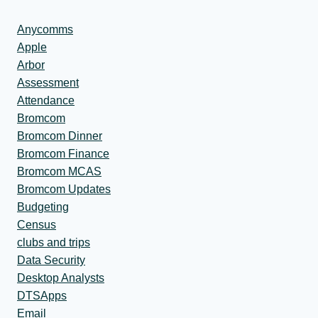
Anycomms
Apple
Arbor
Assessment
Attendance
Bromcom
Bromcom Dinner
Bromcom Finance
Bromcom MCAS
Bromcom Updates
Budgeting
Census
clubs and trips
Data Security
Desktop Analysts
DTSApps
Email