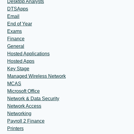
Desktop Analysts
DTSApps
Email
End of Year
Exams
Finance
General
Hosted Applications
Hosted Apps
Key Stage
Managed Wireless Network
MCAS
Microsoft Office
Network & Data Security
Network Access
Networking
Payroll 2 Finance
Printers