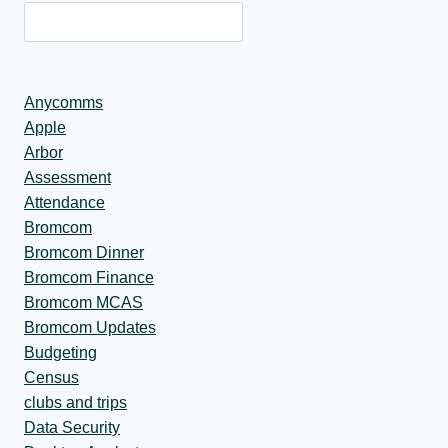
Anycomms
Apple
Arbor
Assessment
Attendance
Bromcom
Bromcom Dinner
Bromcom Finance
Bromcom MCAS
Bromcom Updates
Budgeting
Census
clubs and trips
Data Security