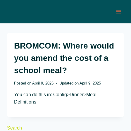
Skip
to
content
BROMCOM: Where would
you amend the cost of a
school meal?
Posted on
April 9, 2025
Updated on
April 9, 2025
You can do this in: Config>Dinner>Meal
Definitions
Search