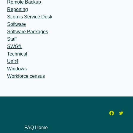
Remote Backup
Reporting
Scomis Service Desk
Software
Software Packages
Staff
SWGfL
Technical
Unit4
Windows
Workforce census
FAQ Home