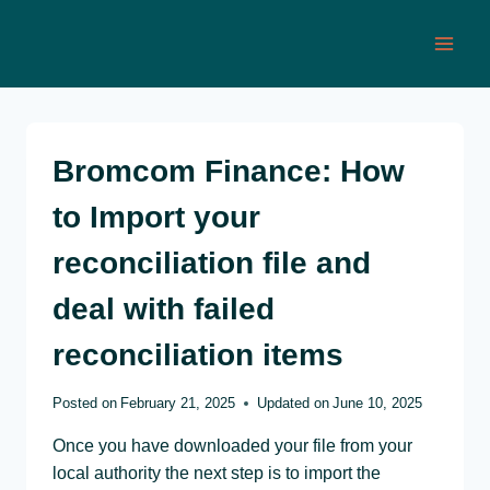
Skip
to
content
Bromcom Finance: How
to Import your
reconciliation file and
deal with failed
reconciliation items
Posted on
February 21, 2025
Updated on
June 10, 2025
Once you have downloaded your file from your
local authority the next step is to import the