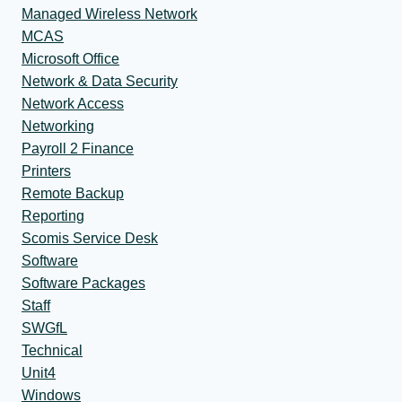
Managed Wireless Network
MCAS
Microsoft Office
Network & Data Security
Network Access
Networking
Payroll 2 Finance
Printers
Remote Backup
Reporting
Scomis Service Desk
Software
Software Packages
Staff
SWGfL
Technical
Unit4
Windows