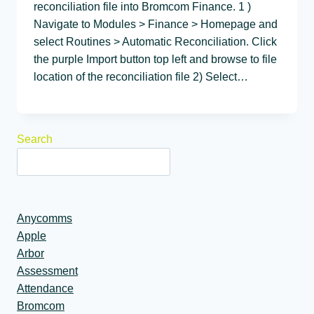
reconciliation file into Bromcom Finance. 1 )
Navigate to Modules > Finance > Homepage and
select Routines > Automatic Reconciliation. Click
the purple Import button top left and browse to file
location of the reconciliation file 2) Select…
Search
Anycomms
Apple
Arbor
Assessment
Attendance
Bromcom