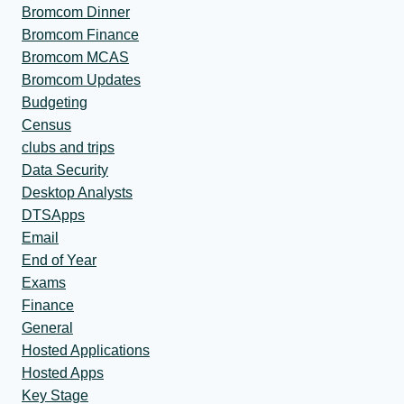
Bromcom Dinner
Bromcom Finance
Bromcom MCAS
Bromcom Updates
Budgeting
Census
clubs and trips
Data Security
Desktop Analysts
DTSApps
Email
End of Year
Exams
Finance
General
Hosted Applications
Hosted Apps
Key Stage