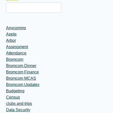
Anycomms
Apple
Arbor
Assessment
Attendance
Bromcom
Bromcom Dinner
Bromcom Finance
Bromcom MCAS
Bromcom Updates
Budgeting
Census
clubs and trips
Data Security