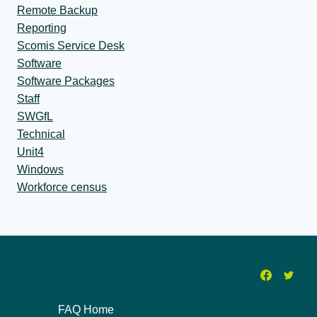
Remote Backup
Reporting
Scomis Service Desk
Software
Software Packages
Staff
SWGfL
Technical
Unit4
Windows
Workforce census
FAQ Home