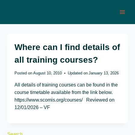
Skip
to
content
Where can I find details of
all training courses?
Posted on
August 10, 2010
Updated on
January 13, 2026
All details of training courses can be found in the
course timetable available from the link below.
https://www.scomis.org/courses/ Reviewed on
12/01/2026 – VF
Search