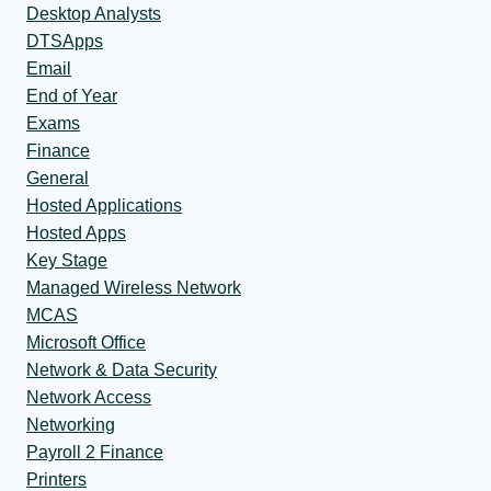
Desktop Analysts
DTSApps
Email
End of Year
Exams
Finance
General
Hosted Applications
Hosted Apps
Key Stage
Managed Wireless Network
MCAS
Microsoft Office
Network & Data Security
Network Access
Networking
Payroll 2 Finance
Printers