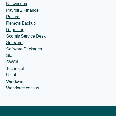
Networking
Payroll 2 Finance
Printers
Remote Backup
Reporting
Scomis Service Desk
Software
Software Packages
Staff
SWGfL
Technical
Unit4
Windows
Workforce census