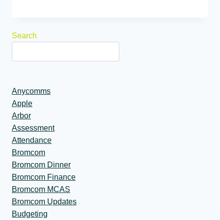
Search
Anycomms
Apple
Arbor
Assessment
Attendance
Bromcom
Bromcom Dinner
Bromcom Finance
Bromcom MCAS
Bromcom Updates
Budgeting