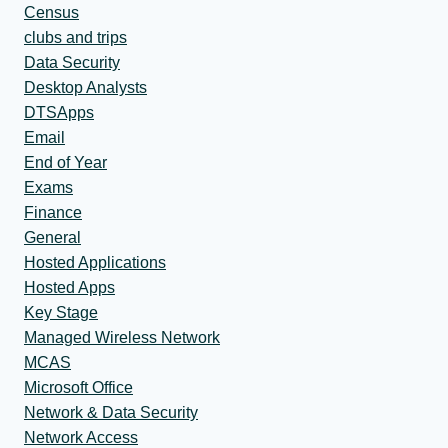
Census
clubs and trips
Data Security
Desktop Analysts
DTSApps
Email
End of Year
Exams
Finance
General
Hosted Applications
Hosted Apps
Key Stage
Managed Wireless Network
MCAS
Microsoft Office
Network & Data Security
Network Access