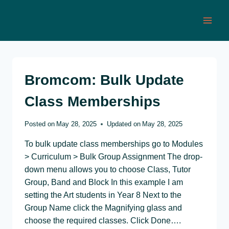
Skip
to
content
Bromcom: Bulk Update
Class Memberships
Posted on
May 28, 2025
Updated on
May 28, 2025
To bulk update class memberships go to Modules
> Curriculum > Bulk Group Assignment The drop-
down menu allows you to choose Class, Tutor
Group, Band and Block In this example I am
setting the Art students in Year 8 Next to the
Group Name click the Magnifying glass and
choose the required classes. Click Done….