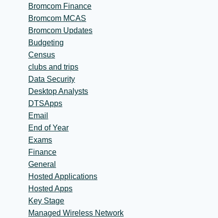
Bromcom Finance
Bromcom MCAS
Bromcom Updates
Budgeting
Census
clubs and trips
Data Security
Desktop Analysts
DTSApps
Email
End of Year
Exams
Finance
General
Hosted Applications
Hosted Apps
Key Stage
Managed Wireless Network