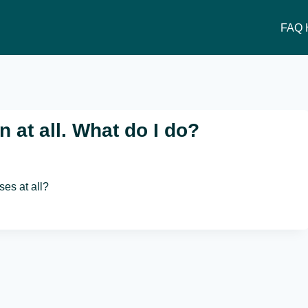
FAQ 
 at all. What do I do?
ses at all?