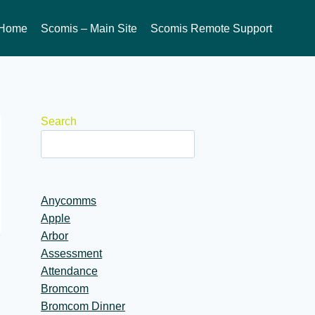
Home
Scomis – Main Site
Scomis Remote Support
Search
Anycomms
Apple
Arbor
Assessment
Attendance
Bromcom
Bromcom Dinner