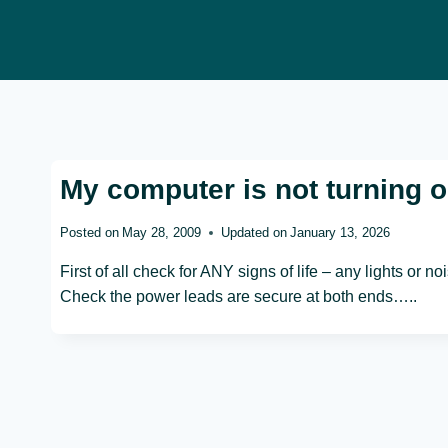
Skip
to
content
My computer is not turning on
Posted on
May 28, 2009
Updated on
January 13, 2026
First of all check for ANY signs of life – any lights or noi
Check the power leads are secure at both ends…..