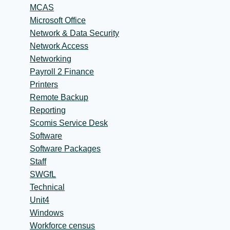
MCAS
Microsoft Office
Network & Data Security
Network Access
Networking
Payroll 2 Finance
Printers
Remote Backup
Reporting
Scomis Service Desk
Software
Software Packages
Staff
SWGfL
Technical
Unit4
Windows
Workforce census