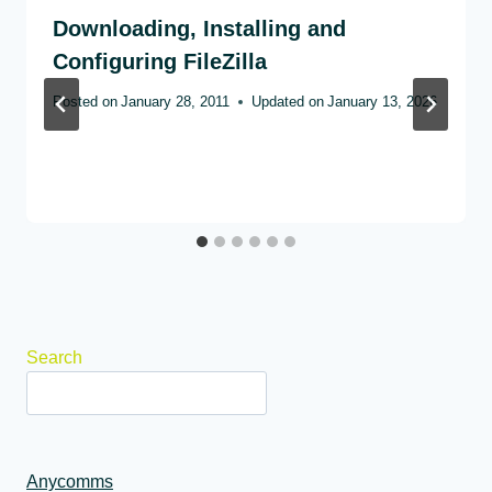
Downloading, Installing and
Configuring FileZilla
Posted on
January 28, 2011
Updated on
January 13, 2026
Search
Anycomms