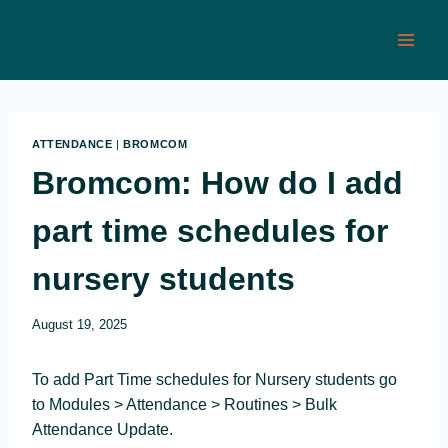
Skip
to
content
ATTENDANCE
|
BROMCOM
Bromcom: How do I add
part time schedules for
nursery students
August 19, 2025
To add Part Time schedules for Nursery students go
to Modules > Attendance > Routines > Bulk
Attendance Update.