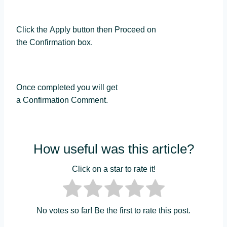
Click the Apply button then Proceed on
the Confirmation box.
Once completed you will get
a Confirmation Comment.
How useful was this article?
Click on a star to rate it!
No votes so far! Be the first to rate this post.