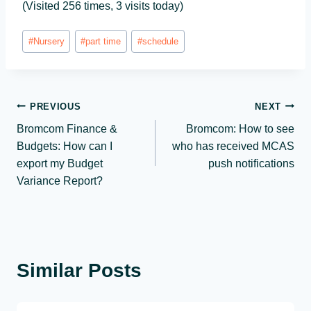
(Visited 256 times, 3 visits today)
Post
#
Nursery
#
part time
#
schedule
Tags:
Post
PREVIOUS
NEXT
Bromcom Finance &
Bromcom: How to see
navigation
Budgets: How can I
who has received MCAS
export my Budget
push notifications
Variance Report?
Similar Posts