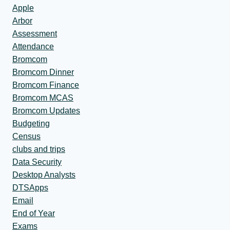
Apple
Arbor
Assessment
Attendance
Bromcom
Bromcom Dinner
Bromcom Finance
Bromcom MCAS
Bromcom Updates
Budgeting
Census
clubs and trips
Data Security
Desktop Analysts
DTSApps
Email
End of Year
Exams