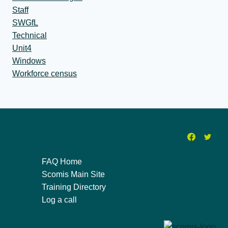
Staff
SWGfL
Technical
Unit4
Windows
Workforce census
FAQ Home
Scomis Main Site
Training Directory
Log a call