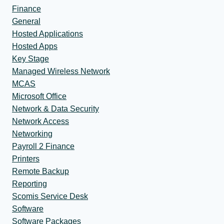
Finance
General
Hosted Applications
Hosted Apps
Key Stage
Managed Wireless Network
MCAS
Microsoft Office
Network & Data Security
Network Access
Networking
Payroll 2 Finance
Printers
Remote Backup
Reporting
Scomis Service Desk
Software
Software Packages