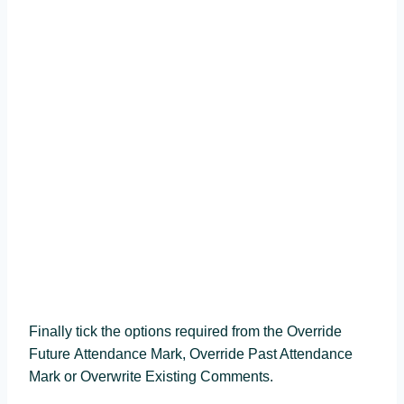
Finally tick the options required from the Override
Future Attendance Mark, Override Past Attendance
Mark or Overwrite Existing Comments.