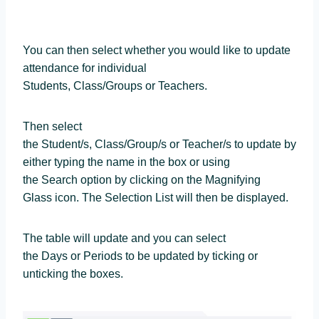
You can then select whether you would like to update
attendance for individual
Students, Class/Groups or Teachers.
Then select
the Student/s, Class/Group/s or Teacher/s to update by
either typing the name in the box or using
the Search option by clicking on the Magnifying
Glass icon. The Selection List will then be displayed.
The table will update and you can select
the Days or Periods to be updated by ticking or
unticking the boxes.