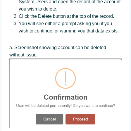
System Users and open the record of the account
you wish to delete.
Click the Delete button at the top of the record.
You will see either a prompt asking you if you
wish to continue, or warning you that data exists.
a. Screenshot showing account can be deleted
without issue