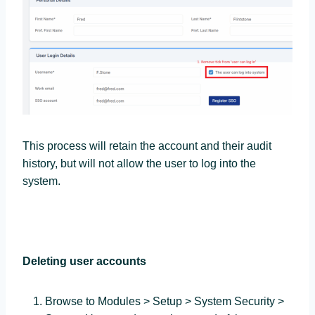
This process will retain the account and their audit
history, but will not allow the user to log into the
system.
Deleting user accounts
Browse to Modules > Setup > System Security >