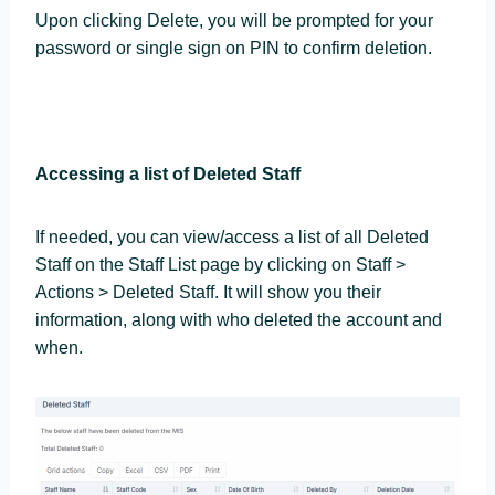
Upon clicking Delete, you will be prompted for your
password or single sign on PIN to confirm deletion.
Accessing a list of Deleted Staff
If needed, you can view/access a list of all Deleted
Staff on the Staff List page by clicking on Staff >
Actions > Deleted Staff. It will show you their
information, along with who deleted the account and
when.