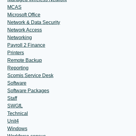
MCAS
Microsoft Office
Network & Data Security
Network Access
Networking
Payroll 2 Finance
Printers
Remote Backup
Reporting
Scomis Service Desk
Software
Software Packages
Staff
SWGfL
Technical
Unit4
Windows