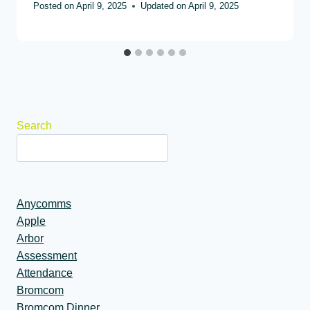
Posted on
April 9, 2025
Updated on
April 9, 2025
Search
Anycomms
Apple
Arbor
Assessment
Attendance
Bromcom
Bromcom Dinner