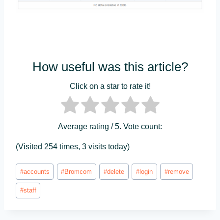
How useful was this article?
Click on a star to rate it!
Average rating
/ 5. Vote count:
(Visited 254 times, 3 visits today)
Post
#
accounts
#
Bromcom
#
delete
#
login
#
remove
Tags:
#
staff