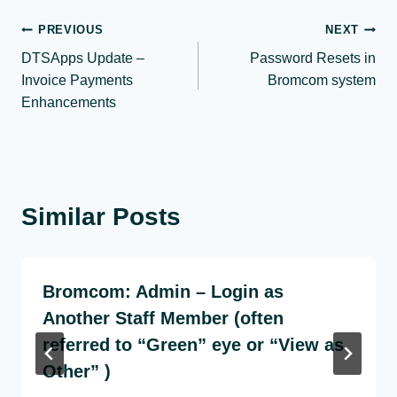
Post
PREVIOUS
NEXT
DTSApps Update –
Password Resets in
navigation
Invoice Payments
Bromcom system
Enhancements
Similar Posts
Bromcom: Admin – Login as
Another Staff Member (often
referred to “Green” eye or “View as
Other” )