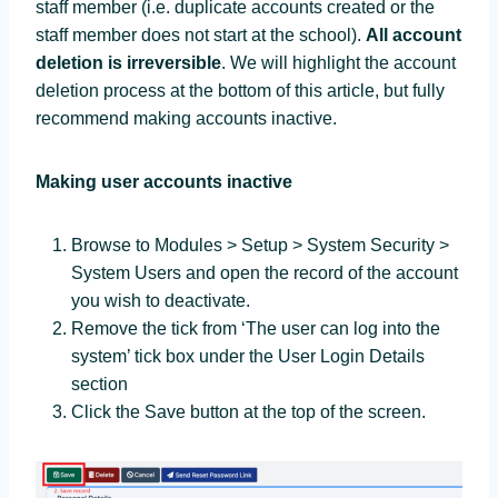
staff member (i.e. duplicate accounts created or the
staff member does not start at the school).
All account
deletion is irreversible
. We will highlight the account
deletion process at the bottom of this article, but fully
recommend making accounts inactive.
Making user accounts inactive
Browse to Modules > Setup > System Security >
System Users and open the record of the account
you wish to deactivate.
Remove the tick from ‘The user can log into the
system’ tick box under the User Login Details
section
Click the Save button at the top of the screen.