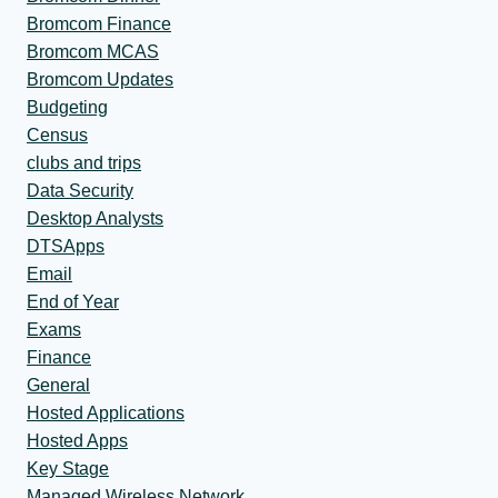
Bromcom Finance
Bromcom MCAS
Bromcom Updates
Budgeting
Census
clubs and trips
Data Security
Desktop Analysts
DTSApps
Email
End of Year
Exams
Finance
General
Hosted Applications
Hosted Apps
Key Stage
Managed Wireless Network