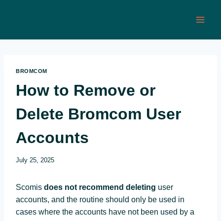
Skip
to
content
BROMCOM
How to Remove or
Delete Bromcom User
Accounts
July 25, 2025
Scomis
does not recommend deleting
user
accounts, and the routine should only be used in
cases where the accounts have not been used by a