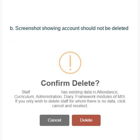
b. Screenshot showing account should not be deleted