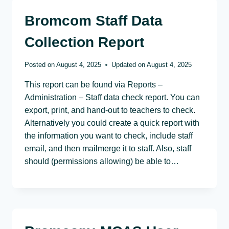
Bromcom Staff Data
Collection Report
Posted on
August 4, 2025
Updated on
August 4, 2025
This report can be found via Reports –
Administration – Staff data check report. You can
export, print, and hand-out to teachers to check.
Alternatively you could create a quick report with
the information you want to check, include staff
email, and then mailmerge it to staff. Also, staff
should (permissions allowing) be able to…