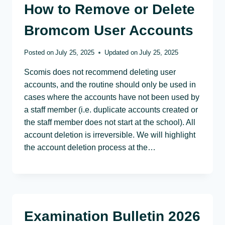
How to Remove or Delete
Bromcom User Accounts
Posted on
July 25, 2025
Updated on
July 25, 2025
Scomis does not recommend deleting user
accounts, and the routine should only be used in
cases where the accounts have not been used by
a staff member (i.e. duplicate accounts created or
the staff member does not start at the school). All
account deletion is irreversible. We will highlight
the account deletion process at the…
Examination Bulletin 2026