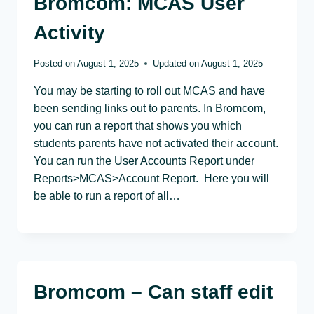
Bromcom: MCAS User
Activity
Posted on
August 1, 2025
Updated on
August 1, 2025
You may be starting to roll out MCAS and have
been sending links out to parents. In Bromcom,
you can run a report that shows you which
students parents have not activated their account.
You can run the User Accounts Report under
Reports>MCAS>Account Report. Here you will
be able to run a report of all…
Bromcom – Can staff edit