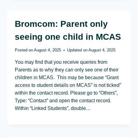
Bromcom: Parent only
seeing one child in MCAS
Posted on
August 4, 2025
Updated on
August 4, 2025
You may find that you receive queries from
Parents as to why they can only see one of their
children in MCAS. This may be because “Grant
access to student details on MCAS” is not ticked”
within the contact record. Please go to “Others”,
Type: “Contact” and open the contact record.
Within “Linked Students”, double…