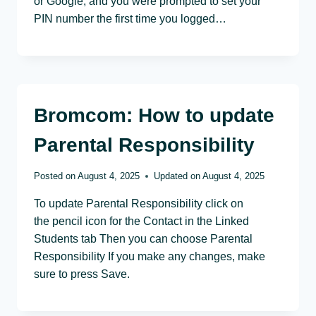
or Google, and you were prompted to set your
PIN number the first time you logged…
Bromcom: How to update
Parental Responsibility
Posted on
August 4, 2025
Updated on
August 4, 2025
To update Parental Responsibility click on
the pencil icon for the Contact in the Linked
Students tab Then you can choose Parental
Responsibility If you make any changes, make
sure to press Save.