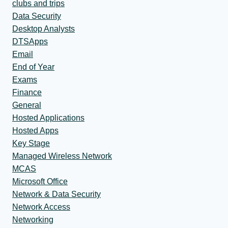
clubs and trips
Data Security
Desktop Analysts
DTSApps
Email
End of Year
Exams
Finance
General
Hosted Applications
Hosted Apps
Key Stage
Managed Wireless Network
MCAS
Microsoft Office
Network & Data Security
Network Access
Networking