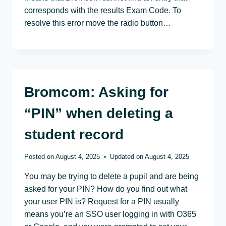
corresponds with the results Exam Code. To
resolve this error move the radio button…
Bromcom: Asking for
“PIN” when deleting a
student record
Posted on
August 4, 2025
Updated on
August 4, 2025
You may be trying to delete a pupil and are being
asked for your PIN? How do you find out what
your user PIN is? Request for a PIN usually
means you’re an SSO user logging in with O365