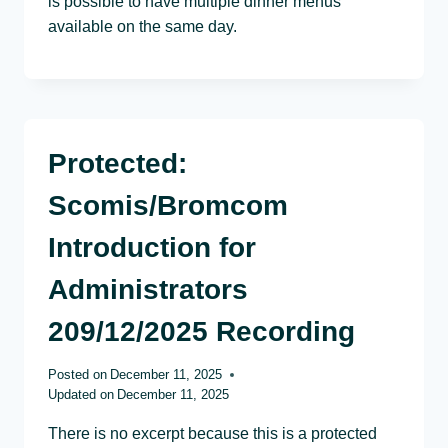
is possible to have multiple dinner menus
available on the same day.
Protected:
Scomis/Bromcom
Introduction for
Administrators
209/12/2025 Recording
Posted on
December 11, 2025
Updated on
December 11, 2025
There is no excerpt because this is a protected