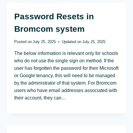
Password Resets in
Bromcom system
Posted on
July 25, 2025
Updated on
July 25, 2025
The below information is relevant only for schools
who do not use the single sign on method. If the
user has forgotten the password for their Microsoft
or Google tenancy, this will need to be managed
by the administrator of that system. For Bromcom
users who have email addresses associated with
their account, they can…