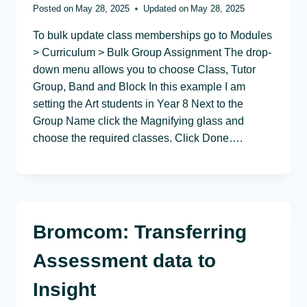
Posted on
May 28, 2025
Updated on
May 28, 2025
To bulk update class memberships go to Modules
> Curriculum > Bulk Group Assignment The drop-
down menu allows you to choose Class, Tutor
Group, Band and Block In this example I am
setting the Art students in Year 8 Next to the
Group Name click the Magnifying glass and
choose the required classes. Click Done….
Bromcom: Transferring
Assessment data to
Insight