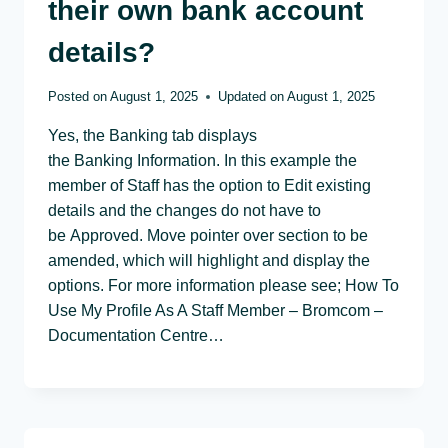
their own bank account
details?
Posted on
August 1, 2025
Updated on
August 1, 2025
Yes, the Banking tab displays
the Banking Information. In this example the
member of Staff has the option to Edit existing
details and the changes do not have to
be Approved. Move pointer over section to be
amended, which will highlight and display the
options. For more information please see; How To
Use My Profile As A Staff Member – Bromcom –
Documentation Centre…