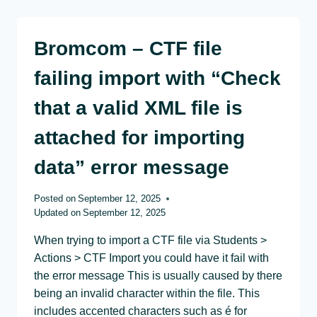
Bromcom – CTF file
failing import with “Check
that a valid XML file is
attached for importing
data” error message
Posted on
September 12, 2025
Updated on
September 12, 2025
When trying to import a CTF file via Students >
Actions > CTF Import you could have it fail with
the error message This is usually caused by there
being an invalid character within the file. This
includes accented characters such as é for