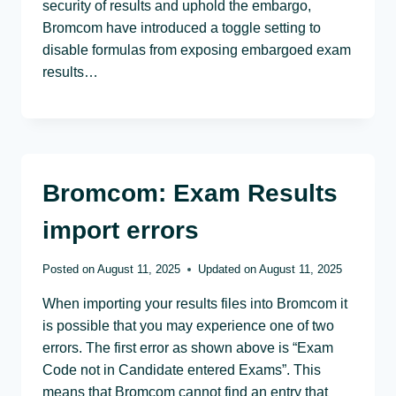
security of results and uphold the embargo,
Bromcom have introduced a toggle setting to
disable formulas from exposing embargoed exam
results…
Bromcom: Exam Results
import errors
Posted on
August 11, 2025
Updated on
August 11, 2025
When importing your results files into Bromcom it
is possible that you may experience one of two
errors. The first error as shown above is “Exam
Code not in Candidate entered Exams”. This
means that Bromcom cannot find an entry that