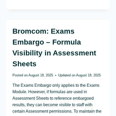
Bromcom: Exams
Embargo – Formula
Visibility in Assessment
Sheets
Posted on
August 18, 2025
Updated on
August 18, 2025
The Exams Embargo only applies to the Exams
Module. However, if formulas are used in
Assessment Sheets to reference embargoed
results, they can become visible to staff with
certain Assessment permissions. To maintain the