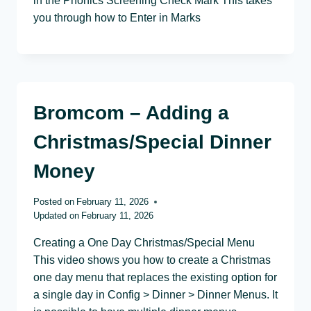
in the Phonics Screening Check Mark This takes
you through how to Enter in Marks
Bromcom – Adding a
Christmas/Special Dinner
Money
Posted on
February 11, 2026
Updated on
February 11, 2026
Creating a One Day Christmas/Special Menu
This video shows you how to create a Christmas
one day menu that replaces the existing option for
a single day in Config > Dinner > Dinner Menus. It