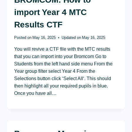
import Year 4 MTC
Results CTF
Posted on
May 16, 2025
Updated on
May 16, 2025
You will revive a CTF file with the MTC results
that you can import into your Bromcom Go to
Students from the left hand side menu From the
Year group filter select Year 4 From the
Selections button click ‘Select All‘. This should
then highlight all your required pupils in blue.
Once you have all…