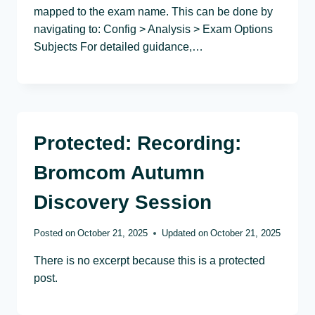
mapped to the exam name. This can be done by
navigating to: Config > Analysis > Exam Options
Subjects For detailed guidance,…
Protected: Recording:
Bromcom Autumn
Discovery Session
Posted on
October 21, 2025
Updated on
October 21, 2025
There is no excerpt because this is a protected
post.