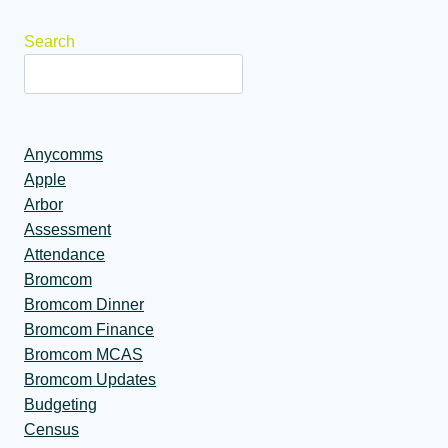
Search
Anycomms
Apple
Arbor
Assessment
Attendance
Bromcom
Bromcom Dinner
Bromcom Finance
Bromcom MCAS
Bromcom Updates
Budgeting
Census