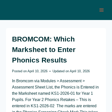
Skip
to
content
BROMCOM: Which
Marksheet to Enter
Phonics Results
Posted on
April 10, 2026
Updated on
April 10, 2026
In Bromcom via Modules > Assessment >
Assessment Sheet List, the Phonics is Entered in
the Marksheet named KS1-2026-01 for Year 1
Pupils. For Year 2 Phonics Retakes – This is
entered in KS1-2026-02 The marks are entered