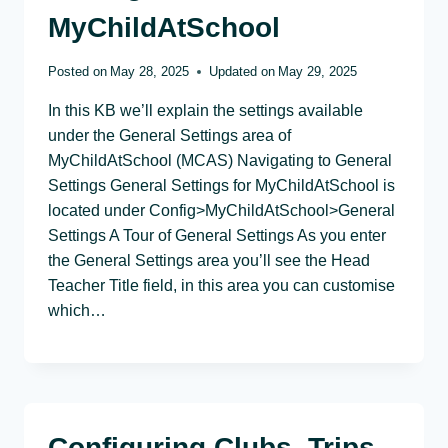
MyChildAtSchool
Posted on
May 28, 2025
Updated on
May 29, 2025
In this KB we’ll explain the settings available
under the General Settings area of
MyChildAtSchool (MCAS) Navigating to General
Settings General Settings for MyChildAtSchool is
located under Config>MyChildAtSchool>General
Settings A Tour of General Settings As you enter
the General Settings area you’ll see the Head
Teacher Title field, in this area you can customise
which…
Configuring Clubs, Trips,