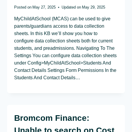
Posted on
May 27, 2025
Updated on
May 29, 2025
MyChildAtSchool (MCAS) can be used to give
parents/guardians access to data collection
sheets. In this KB we’ll show you how to
configure data collection sheets both for current
students, and preadmissions. Navigating To The
Settings You can configure data collection sheets
under Config>MyChildAtSchool>Students And
Contact Details Settings Form Permissions In the
Students And Contact Details…
Bromcom Finance:
Unable to search on Cost