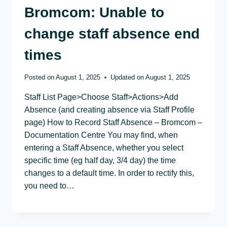
Bromcom: Unable to
change staff absence end
times
Posted on
August 1, 2025
Updated on
August 1, 2025
Staff List Page>Choose Staff>Actions>Add
Absence (and creating absence via Staff Profile
page) How to Record Staff Absence – Bromcom –
Documentation Centre You may find, when
entering a Staff Absence, whether you select
specific time (eg half day, 3/4 day) the time
changes to a default time. In order to rectify this,
you need to…