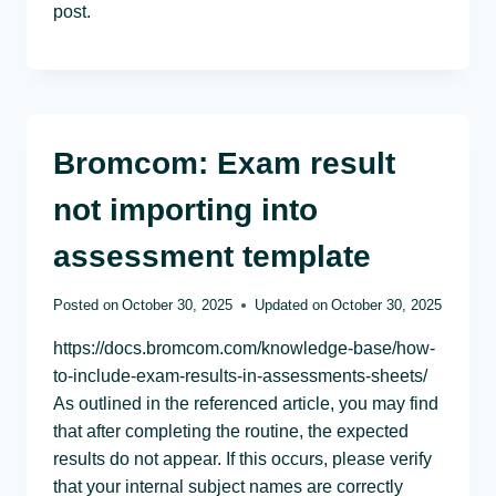
post.
Bromcom: Exam result
not importing into
assessment template
Posted on
October 30, 2025
Updated on
October 30, 2025
https://docs.bromcom.com/knowledge-base/how-
to-include-exam-results-in-assessments-sheets/
As outlined in the referenced article, you may find
that after completing the routine, the expected
results do not appear. If this occurs, please verify
that your internal subject names are correctly