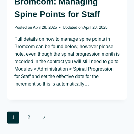
Bromcom: Managing
Spine Points for Staff
Posted on
April 28, 2025
Updated on
April 28, 2025
Full details on how to manage spine points in
Bromcom can be found below, however please
note, even though the spinal progression month is
recorded in the contract you will still need to go to
Modules > Administration > Spinal Progression
for Staff and set the effective date for the
increment so this is automatically…
Page
Next
1
2
navigation
Page