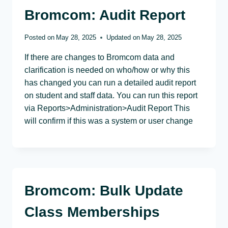
Bromcom: Audit Report
Posted on
May 28, 2025
Updated on
May 28, 2025
If there are changes to Bromcom data and
clarification is needed on who/how or why this
has changed you can run a detailed audit report
on student and staff data. You can run this report
via Reports>Administration>Audit Report This
will confirm if this was a system or user change
Bromcom: Bulk Update
Class Memberships