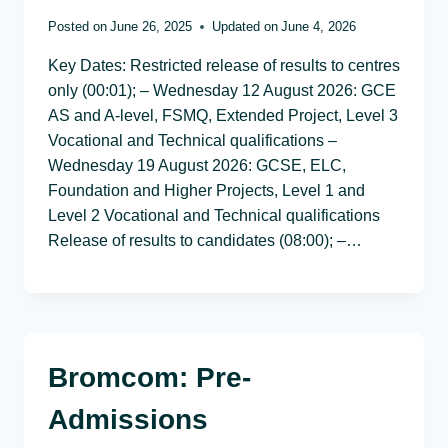
Posted on
June 26, 2025
Updated on
June 4, 2026
Key Dates: Restricted release of results to centres
only (00:01); – Wednesday 12 August 2026: GCE
AS and A-level, FSMQ, Extended Project, Level 3
Vocational and Technical qualifications –
Wednesday 19 August 2026: GCSE, ELC,
Foundation and Higher Projects, Level 1 and
Level 2 Vocational and Technical qualifications
Release of results to candidates (08:00); –…
Bromcom: Pre-
Admissions