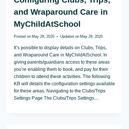
and Wraparound Care in
MyChildAtSchool
Posted on
May 28, 2025
Updated on
May 29, 2025
It’s possible to display details on Clubs, Trips,
and Wraparound Care in MyChildAtSchool. In
giving parents/guardians access to these areas
you’re enabling them to book, and pay for their
children to attend these activities. The following
KB will details the configuration settings available
for these areas. Navigating to the Clubs/Trips
Settings Page The Clubs/Trips Settings…