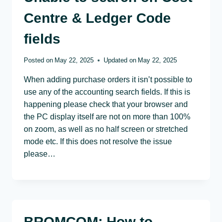
Centre & Ledger Code
fields
Posted on
May 22, 2025
Updated on
May 22, 2025
When adding purchase orders it isn’t possible to
use any of the accounting search fields. If this is
happening please check that your browser and
the PC display itself are not on more than 100%
on zoom, as well as no half screen or stretched
mode etc. If this does not resolve the issue
please…
BROMCOM: How to