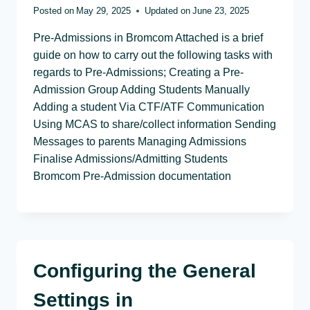
Posted on
May 29, 2025
Updated on
June 23, 2025
Pre-Admissions in Bromcom Attached is a brief
guide on how to carry out the following tasks with
regards to Pre-Admissions; Creating a Pre-
Admission Group Adding Students Manually
Adding a student Via CTF/ATF Communication
Using MCAS to share/collect information Sending
Messages to parents Managing Admissions
Finalise Admissions/Admitting Students
Bromcom Pre-Admission documentation
Configuring the General
Settings in