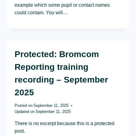
example which some pupil or contact names
could contain. You will…
Protected: Bromcom
Reporting training
recording – September
2025
Posted on
September 11, 2025
Updated on
September 11, 2025
There is no excerpt because this is a protected
post.