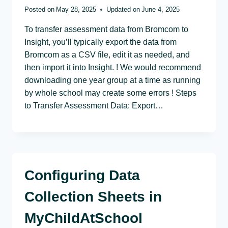
Posted on
May 28, 2025
Updated on
June 4, 2025
To transfer assessment data from Bromcom to
Insight, you’ll typically export the data from
Bromcom as a CSV file, edit it as needed, and
then import it into Insight. ! We would recommend
downloading one year group at a time as running
by whole school may create some errors ! Steps
to Transfer Assessment Data: Export…
Configuring Data
Collection Sheets in
MyChildAtSchool