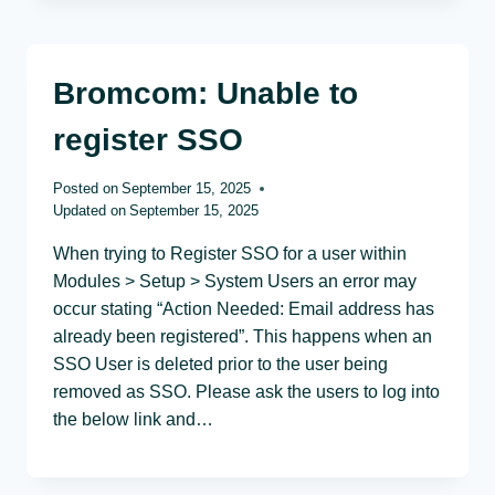
Bromcom: Unable to
register SSO
Posted on
September 15, 2025
Updated on
September 15, 2025
When trying to Register SSO for a user within
Modules > Setup > System Users an error may
occur stating “Action Needed: Email address has
already been registered”. This happens when an
SSO User is deleted prior to the user being
removed as SSO. Please ask the users to log into
the below link and…