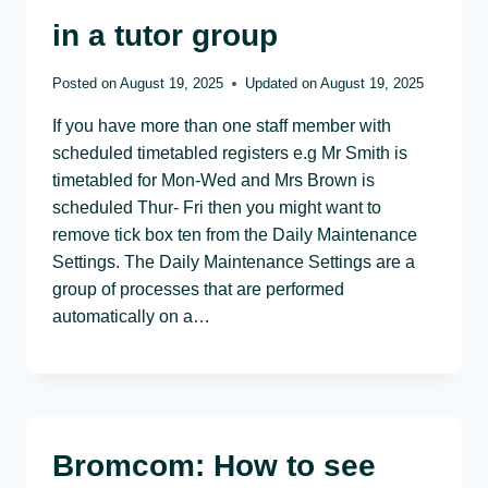
in a tutor group
Posted on
August 19, 2025
Updated on
August 19, 2025
If you have more than one staff member with
scheduled timetabled registers e.g Mr Smith is
timetabled for Mon-Wed and Mrs Brown is
scheduled Thur- Fri then you might want to
remove tick box ten from the Daily Maintenance
Settings. The Daily Maintenance Settings are a
group of processes that are performed
automatically on a…
Bromcom: How to see