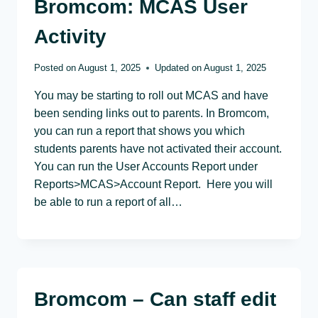
Bromcom: MCAS User
Activity
Posted on
August 1, 2025
Updated on
August 1, 2025
You may be starting to roll out MCAS and have
been sending links out to parents. In Bromcom,
you can run a report that shows you which
students parents have not activated their account.
You can run the User Accounts Report under
Reports>MCAS>Account Report. Here you will
be able to run a report of all…
Bromcom – Can staff edit