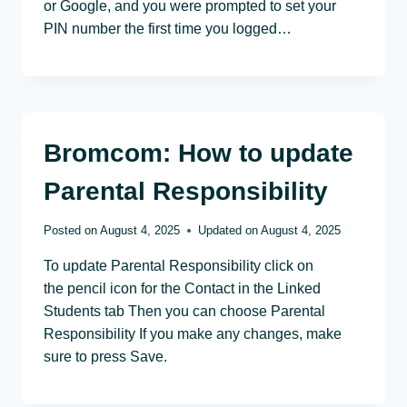
or Google, and you were prompted to set your
PIN number the first time you logged…
Bromcom: How to update
Parental Responsibility
Posted on
August 4, 2025
Updated on
August 4, 2025
To update Parental Responsibility click on
the pencil icon for the Contact in the Linked
Students tab Then you can choose Parental
Responsibility If you make any changes, make
sure to press Save.