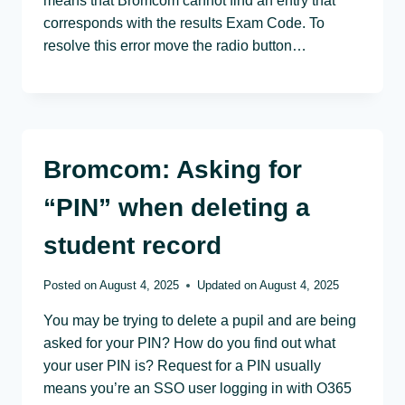
means that Bromcom cannot find an entry that
corresponds with the results Exam Code. To
resolve this error move the radio button…
Bromcom: Asking for
“PIN” when deleting a
student record
Posted on
August 4, 2025
Updated on
August 4, 2025
You may be trying to delete a pupil and are being
asked for your PIN? How do you find out what
your user PIN is? Request for a PIN usually
means you’re an SSO user logging in with O365