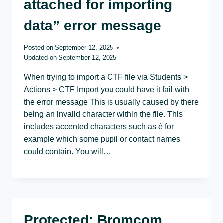
attached for importing
data” error message
Posted on
September 12, 2025
Updated on
September 12, 2025
When trying to import a CTF file via Students >
Actions > CTF Import you could have it fail with
the error message This is usually caused by there
being an invalid character within the file. This
includes accented characters such as é for
example which some pupil or contact names
could contain. You will…
Protected: Bromcom