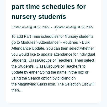
part time schedules for
nursery students
Posted on
August 19, 2025
Updated on
August 19, 2025
To add Part Time schedules for Nursery students
go to Modules > Attendance > Routines > Bulk
Attendance Update. You can then select whether
you would like to update attendance for individual
Students, Class/Groups or Teachers. Then select
the Student/s, Class/Group/s or Teacher/s to
update by either typing the name in the box or
using the Search option by clicking on
the Magnifying Glass icon. The Selection List will
then…