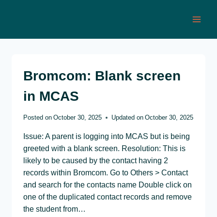
Skip
to
content
Bromcom: Blank screen
in MCAS
Posted on
October 30, 2025
Updated on
October 30, 2025
Issue: A parent is logging into MCAS but is being
greeted with a blank screen. Resolution: This is
likely to be caused by the contact having 2
records within Bromcom. Go to Others > Contact
and search for the contacts name Double click on
one of the duplicated contact records and remove
the student from…