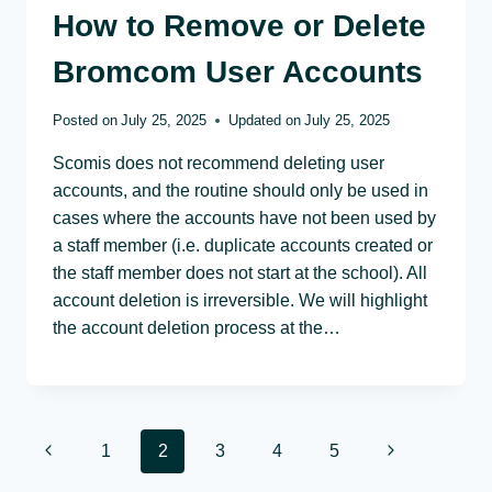
How to Remove or Delete
Bromcom User Accounts
Posted on
July 25, 2025
Updated on
July 25, 2025
Scomis does not recommend deleting user
accounts, and the routine should only be used in
cases where the accounts have not been used by
a staff member (i.e. duplicate accounts created or
the staff member does not start at the school). All
account deletion is irreversible. We will highlight
the account deletion process at the…
Page
Previous
Next
1
2
3
4
5
Page
Page