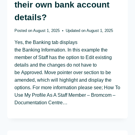
their own bank account
details?
Posted on
August 1, 2025
Updated on
August 1, 2025
Yes, the Banking tab displays
the Banking Information. In this example the
member of Staff has the option to Edit existing
details and the changes do not have to
be Approved. Move pointer over section to be
amended, which will highlight and display the
options. For more information please see; How To
Use My Profile As A Staff Member – Bromcom –
Documentation Centre…