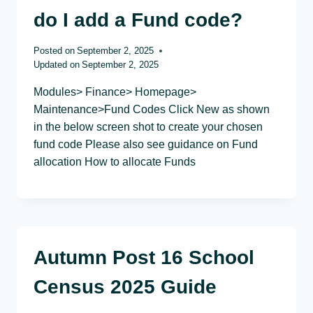
do I add a Fund code?
Posted on
September 2, 2025
Updated on
September 2, 2025
Modules> Finance> Homepage>
Maintenance>Fund Codes Click New as shown
in the below screen shot to create your chosen
fund code Please also see guidance on Fund
allocation How to allocate Funds
Autumn Post 16 School
Census 2025 Guide