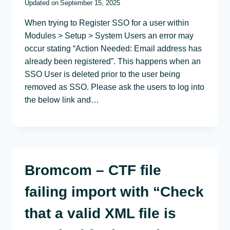
Updated on
September 15, 2025
When trying to Register SSO for a user within
Modules > Setup > System Users an error may
occur stating “Action Needed: Email address has
already been registered”. This happens when an
SSO User is deleted prior to the user being
removed as SSO. Please ask the users to log into
the below link and…
Bromcom – CTF file
failing import with “Check
that a valid XML file is