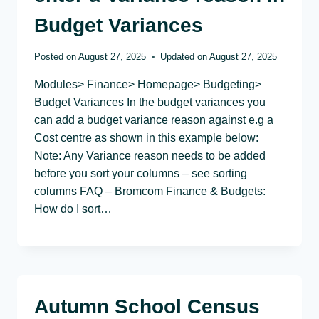
Budget Variances
Posted on
August 27, 2025
Updated on
August 27, 2025
Modules> Finance> Homepage> Budgeting>
Budget Variances In the budget variances you
can add a budget variance reason against e.g a
Cost centre as shown in this example below:
Note: Any Variance reason needs to be added
before you sort your columns – see sorting
columns FAQ – Bromcom Finance & Budgets:
How do I sort…
Autumn School Census