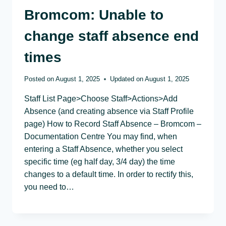
Bromcom: Unable to
change staff absence end
times
Posted on
August 1, 2025
Updated on
August 1, 2025
Staff List Page>Choose Staff>Actions>Add
Absence (and creating absence via Staff Profile
page) How to Record Staff Absence – Bromcom –
Documentation Centre You may find, when
entering a Staff Absence, whether you select
specific time (eg half day, 3/4 day) the time
changes to a default time. In order to rectify this,
you need to…