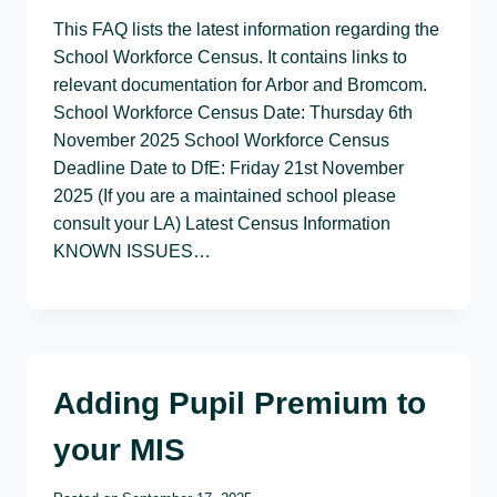
This FAQ lists the latest information regarding the
School Workforce Census. It contains links to
relevant documentation for Arbor and Bromcom.
School Workforce Census Date: Thursday 6th
November 2025 School Workforce Census
Deadline Date to DfE: Friday 21st November
2025 (If you are a maintained school please
consult your LA) Latest Census Information
KNOWN ISSUES…
Adding Pupil Premium to
your MIS