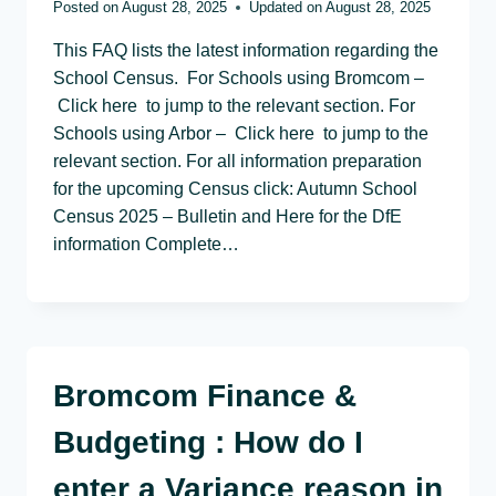
Posted on
August 28, 2025
Updated on
August 28, 2025
This FAQ lists the latest information regarding the
School Census. For Schools using Bromcom –
Click here to jump to the relevant section. For
Schools using Arbor – Click here to jump to the
relevant section. For all information preparation
for the upcoming Census click: Autumn School
Census 2025 – Bulletin and Here for the DfE
information Complete…
Bromcom Finance &
Budgeting : How do I
enter a Variance reason in