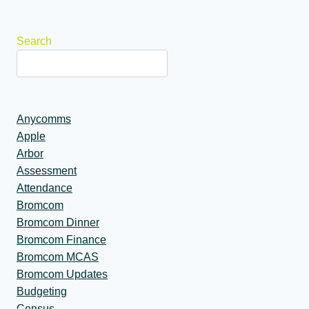
navigation
Search
Anycomms
Apple
Arbor
Assessment
Attendance
Bromcom
Bromcom Dinner
Bromcom Finance
Bromcom MCAS
Bromcom Updates
Budgeting
Census