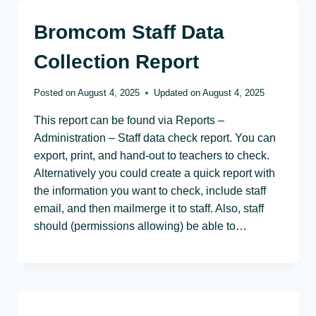
Bromcom Staff Data
Collection Report
Posted on
August 4, 2025
Updated on
August 4, 2025
This report can be found via Reports –
Administration – Staff data check report. You can
export, print, and hand-out to teachers to check.
Alternatively you could create a quick report with
the information you want to check, include staff
email, and then mailmerge it to staff. Also, staff
should (permissions allowing) be able to…