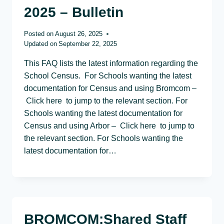
2025 – Bulletin
Posted on
August 26, 2025
Updated on
September 22, 2025
This FAQ lists the latest information regarding the
School Census. For Schools wanting the latest
documentation for Census and using Bromcom –
Click here to jump to the relevant section. For
Schools wanting the latest documentation for
Census and using Arbor – Click here to jump to
the relevant section. For Schools wanting the
latest documentation for…
BROMCOM:Shared Staff