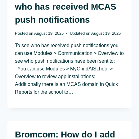
who has received MCAS
push notifications
Posted on
August 19, 2025
Updated on
August 19, 2025
To see who has received push notifications you
can use Modules > Communication > Overview to
see who push notifications have been sent to:
You can use Modules > MyChildAtSchool >
Overview to review app installations:
Additionally there is an MCAS domain in Quick
Reports for the school to…
Bromcom: How do I add