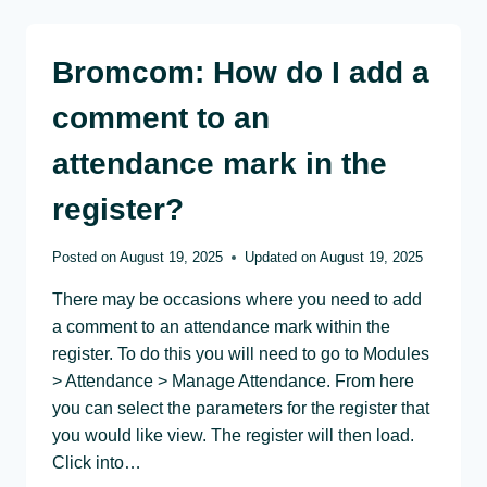
Bromcom: How do I add a
comment to an
attendance mark in the
register?
Posted on
August 19, 2025
Updated on
August 19, 2025
There may be occasions where you need to add
a comment to an attendance mark within the
register. To do this you will need to go to Modules
> Attendance > Manage Attendance. From here
you can select the parameters for the register that
you would like view. The register will then load.
Click into…