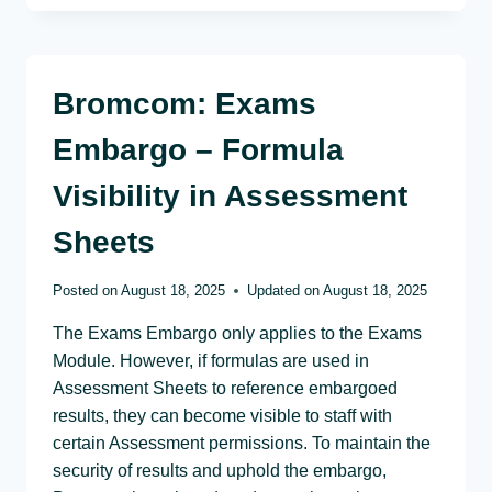
Bromcom: Exams
Embargo – Formula
Visibility in Assessment
Sheets
Posted on
August 18, 2025
Updated on
August 18, 2025
The Exams Embargo only applies to the Exams
Module. However, if formulas are used in
Assessment Sheets to reference embargoed
results, they can become visible to staff with
certain Assessment permissions. To maintain the
security of results and uphold the embargo,