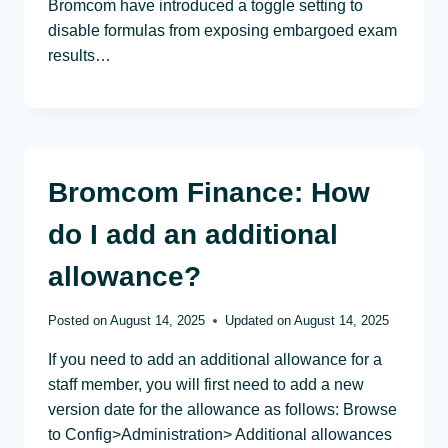
Bromcom have introduced a toggle setting to
disable formulas from exposing embargoed exam
results…
Bromcom Finance: How
do I add an additional
allowance?
Posted on
August 14, 2025
Updated on
August 14, 2025
If you need to add an additional allowance for a
staff member, you will first need to add a new
version date for the allowance as follows: Browse
to Config>Administration> Additional allowances