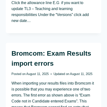
Click the allowance line E.G if you want to
update TL3 – Teaching and learning
responsibilities Under the “Versions” click add
new date…
Bromcom: Exam Results
import errors
Posted on
August 11, 2025
Updated on
August 11, 2025
When importing your results files into Bromcom it
is possible that you may experience one of two
errors. The first error as shown above is “Exam
Code not in Candidate entered Exams”. This