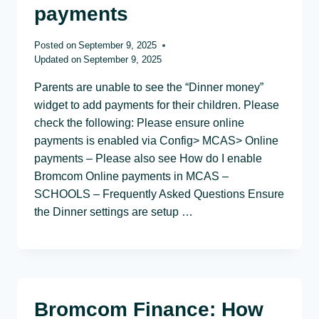
payments
Posted on
September 9, 2025
Updated on
September 9, 2025
Parents are unable to see the “Dinner money”
widget to add payments for their children. Please
check the following: Please ensure online
payments is enabled via Config> MCAS> Online
payments – Please also see How do I enable
Bromcom Online payments in MCAS –
SCHOOLS – Frequently Asked Questions Ensure
the Dinner settings are setup …
Bromcom Finance: How