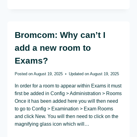
Bromcom: Why can’t I
add a new room to
Exams?
Posted on
August 19, 2025
Updated on
August 19, 2025
In order for a room to appear within Exams it must
first be added in Config > Administration > Rooms
Once it has been added here you will then need
to go to Config > Examination > Exam Rooms
and click New. You will then need to click on the
magnifying glass icon which will…