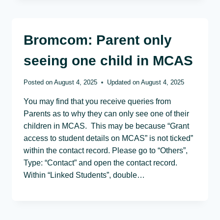
Bromcom: Parent only
seeing one child in MCAS
Posted on
August 4, 2025
Updated on
August 4, 2025
You may find that you receive queries from
Parents as to why they can only see one of their
children in MCAS. This may be because “Grant
access to student details on MCAS” is not ticked”
within the contact record. Please go to “Others”,
Type: “Contact” and open the contact record.
Within “Linked Students”, double…