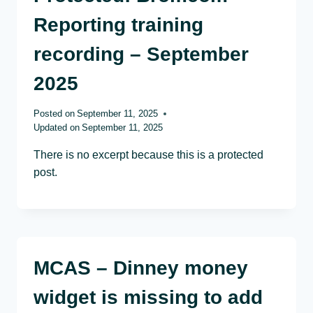
Reporting training
recording – September
2025
Posted on
September 11, 2025
Updated on
September 11, 2025
There is no excerpt because this is a protected
post.
MCAS – Dinney money
widget is missing to add