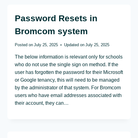
Password Resets in
Bromcom system
Posted on
July 25, 2025
Updated on
July 25, 2025
The below information is relevant only for schools
who do not use the single sign on method. If the
user has forgotten the password for their Microsoft
or Google tenancy, this will need to be managed
by the administrator of that system. For Bromcom
users who have email addresses associated with
their account, they can…