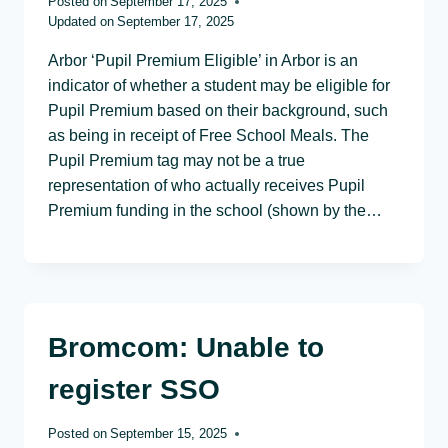
Posted on
September 17, 2025
Updated on
September 17, 2025
Arbor ‘Pupil Premium Eligible’ in Arbor is an
indicator of whether a student may be eligible for
Pupil Premium based on their background, such
as being in receipt of Free School Meals. The
Pupil Premium tag may not be a true
representation of who actually receives Pupil
Premium funding in the school (shown by the…
Bromcom: Unable to
register SSO
Posted on
September 15, 2025