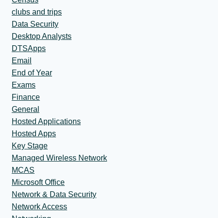
clubs and trips
Data Security
Desktop Analysts
DTSApps
Email
End of Year
Exams
Finance
General
Hosted Applications
Hosted Apps
Key Stage
Managed Wireless Network
MCAS
Microsoft Office
Network & Data Security
Network Access