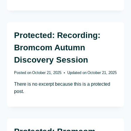
Protected: Recording:
Bromcom Autumn
Discovery Session
Posted on
October 21, 2025
Updated on
October 21, 2025
There is no excerpt because this is a protected
post.