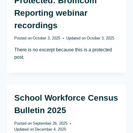
Protected: Bromcom
Reporting webinar
recordings
Posted on
October 3, 2025
Updated on
October 3, 2025
There is no excerpt because this is a protected
post.
School Workforce Census
Bulletin 2025
Posted on
September 26, 2025
Updated on
December 4, 2025