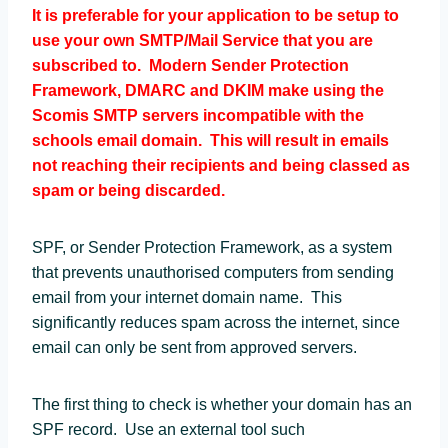
It is preferable for your application to be setup to
use your own SMTP/Mail Service that you are
subscribed to. Modern Sender Protection
Framework, DMARC and DKIM make using the
Scomis SMTP servers incompatible with the
schools email domain. This will result in emails
not reaching their recipients and being classed as
spam or being discarded.
SPF, or Sender Protection Framework, as a system
that prevents unauthorised computers from sending
email from your internet domain name. This
significantly reduces spam across the internet, since
email can only be sent from approved servers.
The first thing to check is whether your domain has an
SPF record. Use an external tool such