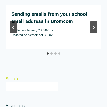
Sending emails from your school
email address in Bromcom
Posted on
January 23, 2025
Updated on
September 3, 2025
Search
Anycomms