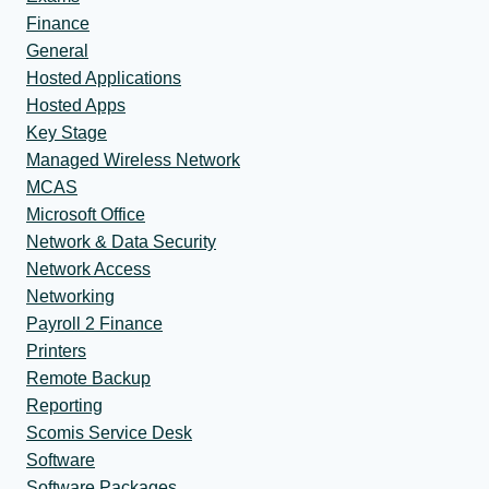
Finance
General
Hosted Applications
Hosted Apps
Key Stage
Managed Wireless Network
MCAS
Microsoft Office
Network & Data Security
Network Access
Networking
Payroll 2 Finance
Printers
Remote Backup
Reporting
Scomis Service Desk
Software
Software Packages