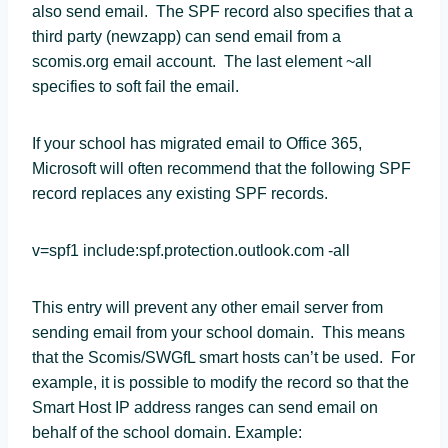
also send email. The SPF record also specifies that a
third party (newzapp) can send email from a
scomis.org email account. The last element ~all
specifies to soft fail the email.
If your school has migrated email to Office 365,
Microsoft will often recommend that the following SPF
record replaces any existing SPF records.
v=spf1 include:spf.protection.outlook.com -all
This entry will prevent any other email server from
sending email from your school domain. This means
that the Scomis/SWGfL smart hosts can’t be used. For
example, it is possible to modify the record so that the
Smart Host IP address ranges can send email on
behalf of the school domain. Example: