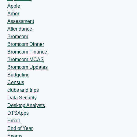
Apple
Arbor
Assessment
Attendance
Bromcom
Bromcom Dinner
Bromcom Finance
Bromcom MCAS
Bromcom Updates
Budgeting
Census
clubs and trips
Data Security
Desktop Analysts
DTSApps
Email
End of Year
Exams