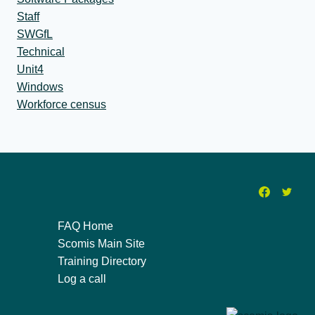
Staff
SWGfL
Technical
Unit4
Windows
Workforce census
FAQ Home
Scomis Main Site
Training Directory
Log a call