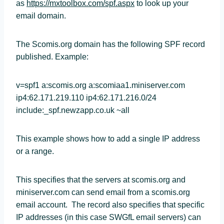
as
https://mxtoolbox.com/spf.aspx
to look up your
email domain.
The Scomis.org domain has the following SPF record
published. Example:
v=spf1 a:scomis.org a:scomiaa1.miniserver.com
ip4:62.171.219.110 ip4:62.171.216.0/24
include:_spf.newzapp.co.uk ~all
This example shows how to add a single IP address
or a range.
This specifies that the servers at scomis.org and
miniserver.com can send email from a scomis.org
email account. The record also specifies that specific
IP addresses (in this case SWGfL email servers) can