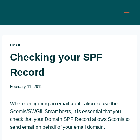
Skip
to
content
EMAIL
Checking your SPF
Record
February 11, 2019
When configuring an email application to use the
Scomis/SWGfL Smart hosts, it is essential that you
check that your Domain SPF Record allows Scomis to
send email on behalf of your email domain.