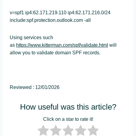
v=spf1 ip4:62.171.219.110 ip4:62.171.216.0/24
include:spf.protection.outlook.com -all
Using services such
as
https://www.kitterman.com/spf/validate.html
will
allow you to validate domain SPF records.
Reviewed : 12/01/2026
How useful was this article?
Click on a star to rate it!