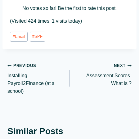
No votes so far! Be the first to rate this post.
(Visited 424 times, 1 visits today)
Post
#
Email
#
SPF
Tags:
Post
PREVIOUS
NEXT
Installing
Assessment Scores-
navigation
Payroll2Finance (at a
What is ?
school)
Similar Posts