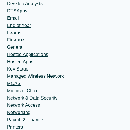
Desktop Analysts
DTSApps
Email
End of Year
Exams
Finance
General
Hosted Applications
Hosted Apps
Key Stage
Managed Wireless Network
MCAS
Microsoft Office
Network & Data Security
Network Access
Networking
Payroll 2 Finance
Printers