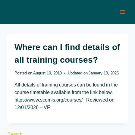
Skip
to
content
Where can I find details of
all training courses?
Posted on
August 10, 2010
Updated on
January 13, 2026
All details of training courses can be found in the
course timetable available from the link below.
https://www.scomis.org/courses/ Reviewed on
12/01/2026 – VF
Search