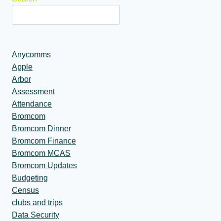
Anycomms
Apple
Arbor
Assessment
Attendance
Bromcom
Bromcom Dinner
Bromcom Finance
Bromcom MCAS
Bromcom Updates
Budgeting
Census
clubs and trips
Data Security