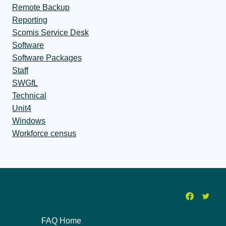
Remote Backup
Reporting
Scomis Service Desk
Software
Software Packages
Staff
SWGfL
Technical
Unit4
Windows
Workforce census
FAQ Home