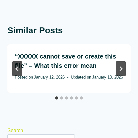
Similar Posts
“XXXXX cannot save or create this
file” – What this error mean
Posted on
January 12, 2026
Updated on
January 13, 2026
Search