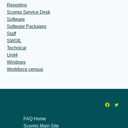
Reporting
Scomis Service Desk
Software
Software Packages
Staff
SWGfL
Technical
Unit4
Windows
Workforce census
FAQ Home
Scomis Main Site