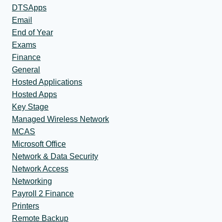
DTSApps
Email
End of Year
Exams
Finance
General
Hosted Applications
Hosted Apps
Key Stage
Managed Wireless Network
MCAS
Microsoft Office
Network & Data Security
Network Access
Networking
Payroll 2 Finance
Printers
Remote Backup