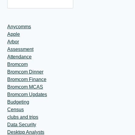
Anycomms
Apple
Arbor
Assessment
Attendance
Bromcom
Bromcom Dinner
Bromcom Finance
Bromcom MCAS
Bromcom Updates
Budgeting
Census
clubs and trips
Data Security
Desktop Analysts