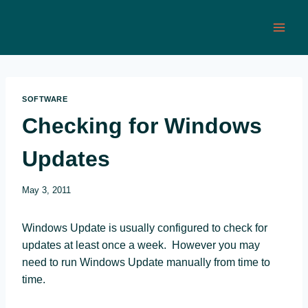
Skip
to
content
SOFTWARE
Checking for Windows
Updates
May 3, 2011
Windows Update is usually configured to check for
updates at least once a week. However you may
need to run Windows Update manually from time to
time.