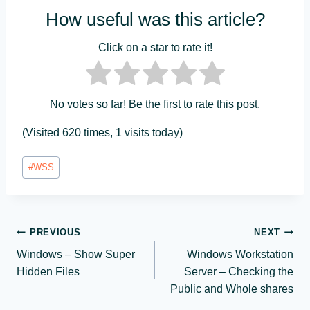
How useful was this article?
Click on a star to rate it!
No votes so far! Be the first to rate this post.
(Visited 620 times, 1 visits today)
Post
#
WSS
Tags:
Post
PREVIOUS
NEXT
Windows – Show Super
Windows Workstation
navigation
Hidden Files
Server – Checking the
Public and Whole shares