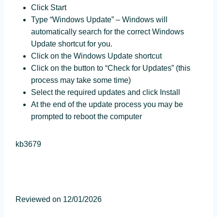
Click Start
Type “Windows Update” – Windows will
automatically search for the correct Windows
Update shortcut for you.
Click on the Windows Update shortcut
Click on the button to “Check for Updates” (this
process may take some time)
Select the required updates and click Install
At the end of the update process you may be
prompted to reboot the computer
kb3679
Reviewed on 12/01/2026