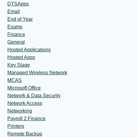
DTSApps
Email
End of Year
Exams
Finance
General
Hosted Applications
Hosted Apps
Key Stage
Managed Wireless Network
MCAS
Microsoft Office
Network & Data Security
Network Access
Networking
Payroll 2 Finance
Printers
Remote Backup