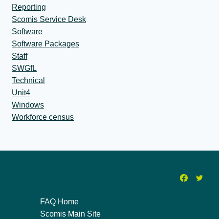
Reporting
Scomis Service Desk
Software
Software Packages
Staff
SWGfL
Technical
Unit4
Windows
Workforce census
FAQ Home
Scomis Main Site