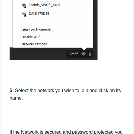
5:
Select the network you wish to join and click on its
name.
If the Network is secured and password protected you