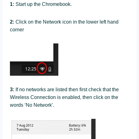
1:
Start up the Chromebook.
2:
Click on the Network icon in the lower left hand
corner
3:
If no networks are listed then first check that the
Wireless Connection is enabled, then click on the
words ‘No Network’.