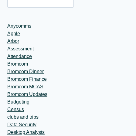
Anycomms
Apple
Arbor
Assessment
Attendance
Bromcom
Bromcom Dinner
Bromcom Finance
Bromcom MCAS
Bromcom Updates
Budgeting
Census
clubs and trips
Data Security
Desktop Analysts