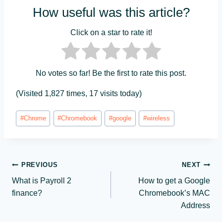
How useful was this article?
Click on a star to rate it!
No votes so far! Be the first to rate this post.
(Visited 1,827 times, 17 visits today)
Post
#
Chrome
#
Chromebook
#
google
#
wireless
Tags:
Post
PREVIOUS
NEXT
What is Payroll 2
How to get a Google
navigation
finance?
Chromebook’s MAC
Address