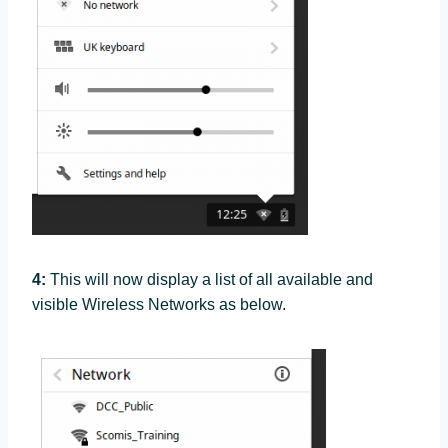
4:
This will now display a list of all available and
visible Wireless Networks as below.