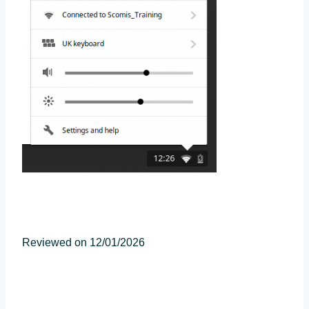
Reviewed on 12/01/2026