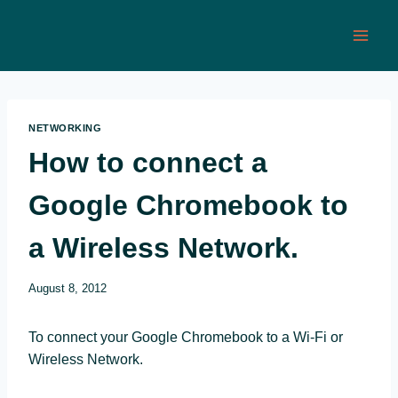
Skip
to
content
NETWORKING
How to connect a
Google Chromebook to
a Wireless Network.
August 8, 2012
To connect your Google Chromebook to a Wi-Fi or
Wireless Network.