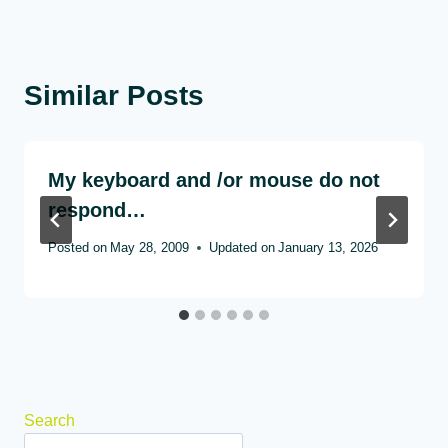
Similar Posts
My keyboard and /or mouse do not
respond…
Posted on
May 28, 2009
Updated on
January 13, 2026
Search