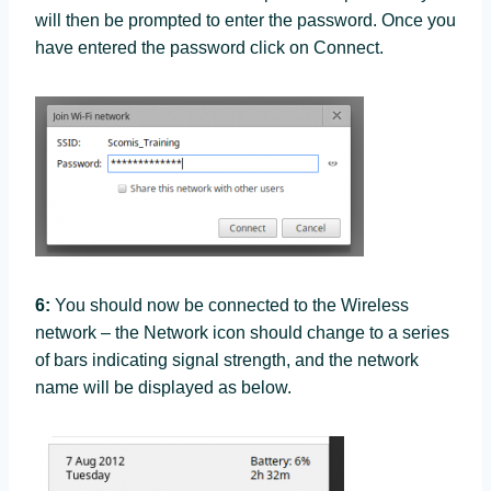
will then be prompted to enter the password. Once you
have entered the password click on Connect.
6:
You should now be connected to the Wireless
network – the Network icon should change to a series
of bars indicating signal strength, and the network
name will be displayed as below.